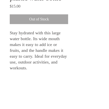
Price
$15.00
Out of Stock
Stay hydrated with this large 
water bottle. Its wide mouth 
makes it easy to add ice or 
fruits, and the handle makes it 
easy to carry. Ideal for everyday 
use, outdoor activities, and 
workouts.
• Material: Tritan (BPA-free 
plastic)
• Volume: 32 oz. (940 ml)
• Dimensions: 8.27″ × 3.54″ 
(21cm × 9cm)
• Wide mouth