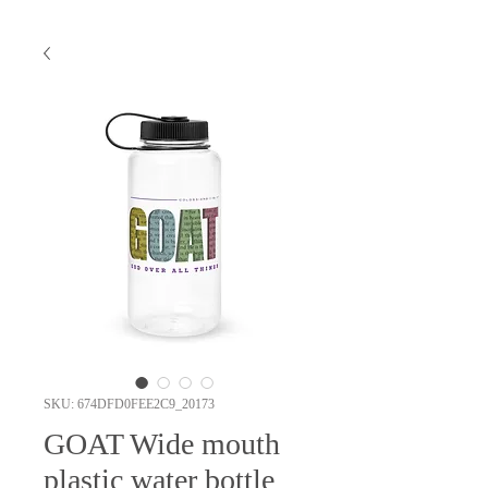
SKU: 674DFD0FEE2C9_20173
GOAT Wide mouth
plastic water bottle