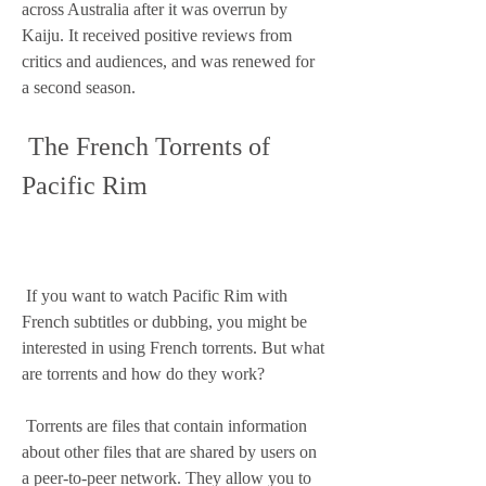
across Australia after it was overrun by 
Kaiju. It received positive reviews from 
critics and audiences, and was renewed for 
a second season.
 The French Torrents of 
Pacific Rim
 If you want to watch Pacific Rim with 
French subtitles or dubbing, you might be 
interested in using French torrents. But what 
are torrents and how do they work?
 Torrents are files that contain information 
about other files that are shared by users on 
a peer-to-peer network. They allow you to 