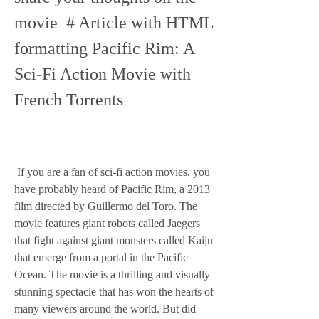
movie  # Article with HTML 
formatting Pacific Rim: A 
Sci-Fi Action Movie with 
French Torrents
 If you are a fan of sci-fi action movies, you 
have probably heard of Pacific Rim, a 2013 
film directed by Guillermo del Toro. The 
movie features giant robots called Jaegers 
that fight against giant monsters called Kaiju 
that emerge from a portal in the Pacific 
Ocean. The movie is a thrilling and visually 
stunning spectacle that has won the hearts of 
many viewers around the world. But did 