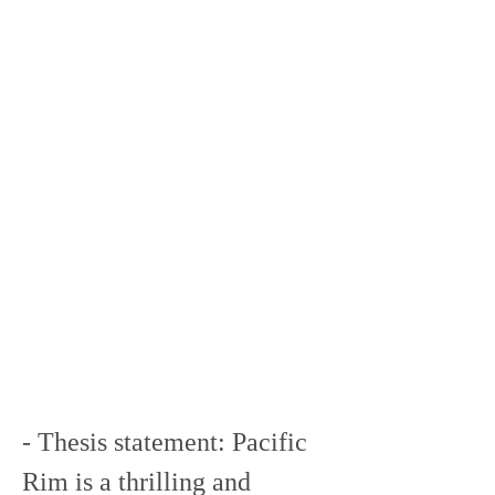
- Thesis statement: Pacific 
Rim is a thrilling and 