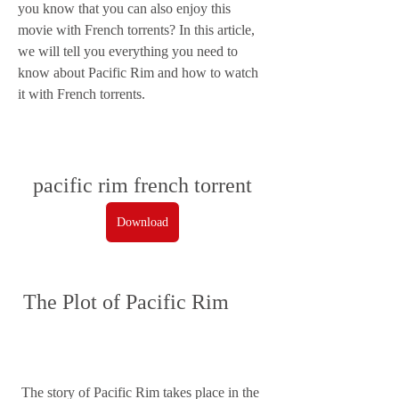
you know that you can also enjoy this 
movie with French torrents? In this article, 
we will tell you everything you need to 
know about Pacific Rim and how to watch 
it with French torrents.
pacific rim french torrent
Download
 The Plot of Pacific Rim
 The story of Pacific Rim takes place in the 