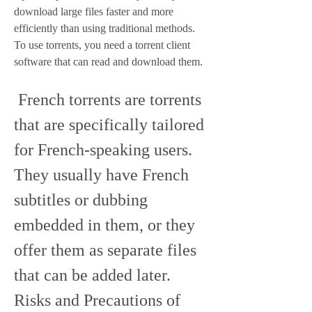
download large files faster and more 
efficiently than using traditional methods. 
To use torrents, you need a torrent client 
software that can read and download them.
 French torrents are torrents 
that are specifically tailored 
for French-speaking users. 
They usually have French 
subtitles or dubbing 
embedded in them, or they 
offer them as separate files 
that can be added later. 
Risks and Precautions of 