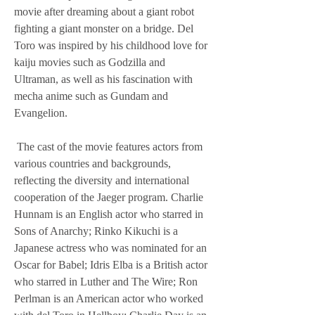
movie after dreaming about a giant robot 
fighting a giant monster on a bridge. Del 
Toro was inspired by his childhood love for 
kaiju movies such as Godzilla and 
Ultraman, as well as his fascination with 
mecha anime such as Gundam and 
Evangelion.
 The cast of the movie features actors from 
various countries and backgrounds, 
reflecting the diversity and international 
cooperation of the Jaeger program. Charlie 
Hunnam is an English actor who starred in 
Sons of Anarchy; Rinko Kikuchi is a 
Japanese actress who was nominated for an 
Oscar for Babel; Idris Elba is a British actor 
who starred in Luther and The Wire; Ron 
Perlman is an American actor who worked 