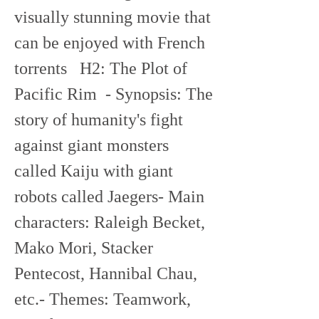
visually stunning movie that 
can be enjoyed with French 
torrents   H2: The Plot of 
Pacific Rim  - Synopsis: The 
story of humanity's fight 
against giant monsters 
called Kaiju with giant 
robots called Jaegers- Main 
characters: Raleigh Becket, 
Mako Mori, Stacker 
Pentecost, Hannibal Chau, 
etc.- Themes: Teamwork, 