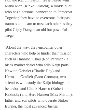
stop the Kaiju invasion. He is paired with 
Mako Mori (Rinko Kikuchi), a rookie pilot 
who has a personal connection to Pentecost. 
Together, they have to overcome their past 
traumas and learn to trust each other as they 
pilot Gipsy Danger, an old but powerful 
Jaeger.
 Along the way, they encounter other 
characters who help or hinder their mission, 
such as Hannibal Chau (Ron Perlman), a 
black market dealer who sells Kaiju parts; 
Newton Geiszler (Charlie Day) and 
Hermann Gottlieb (Burn Gorman), two 
scientists who study the Kaiju biology and 
behavior; and Chuck Hansen (Robert 
Kazinsky) and Herc Hansen (Max Martini), 
father-and-son pilots who operate Striker 
Eureka, the most advanced Jaeger.