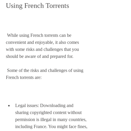
Using French Torrents
 While using French torrents can be 
convenient and enjoyable, it also comes 
with some risks and challenges that you 
should be aware of and prepared for.
 Some of the risks and challenges of using 
French torrents are:
Legal issues: Downloading and 
sharing copyrighted content without 
permission is illegal in many countries, 
including France. You might face fines, 