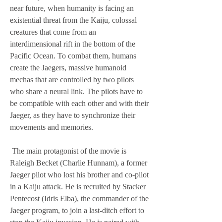
near future, when humanity is facing an 
existential threat from the Kaiju, colossal 
creatures that come from an 
interdimensional rift in the bottom of the 
Pacific Ocean. To combat them, humans 
create the Jaegers, massive humanoid 
mechas that are controlled by two pilots 
who share a neural link. The pilots have to 
be compatible with each other and with their 
Jaeger, as they have to synchronize their 
movements and memories.
 The main protagonist of the movie is 
Raleigh Becket (Charlie Hunnam), a former 
Jaeger pilot who lost his brother and co-pilot 
in a Kaiju attack. He is recruited by Stacker 
Pentecost (Idris Elba), the commander of the 
Jaeger program, to join a last-ditch effort to 