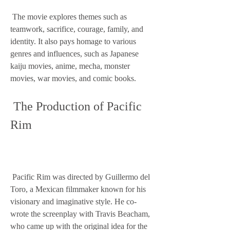
 The movie explores themes such as 
teamwork, sacrifice, courage, family, and 
identity. It also pays homage to various 
genres and influences, such as Japanese 
kaiju movies, anime, mecha, monster 
movies, war movies, and comic books.
 The Production of Pacific 
Rim
 Pacific Rim was directed by Guillermo del 
Toro, a Mexican filmmaker known for his 
visionary and imaginative style. He co-
wrote the screenplay with Travis Beacham, 
who came up with the original idea for the 