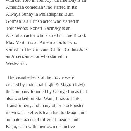
with del Toro in Hellboy; Charlie Day is an 
American comedian who starred in It's 
Always Sunny in Philadelphia; Burn 
Gorman is a British actor who starred in 
Torchwood; Robert Kazinsky is an 
Australian actor who starred in True Blood; 
Max Martini is an American actor who 
starred in The Unit; and Clifton Collins Jr. is 
an American actor who starred in 
Westworld.
 The visual effects of the movie were 
created by Industrial Light & Magic (ILM), 
the company founded by George Lucas that 
also worked on Star Wars, Jurassic Park, 
Transformers, and many other blockbuster 
movies. The effects team had to design and 
animate dozens of different Jaegers and 
Kaiju, each with their own distinctive 