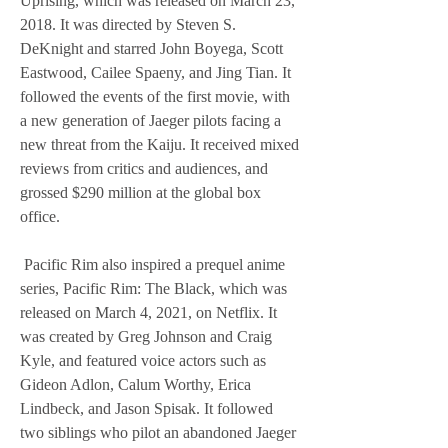
Uprising, which was released on March 23, 
2018. It was directed by Steven S. 
DeKnight and starred John Boyega, Scott 
Eastwood, Cailee Spaeny, and Jing Tian. It 
followed the events of the first movie, with 
a new generation of Jaeger pilots facing a 
new threat from the Kaiju. It received mixed 
reviews from critics and audiences, and 
grossed $290 million at the global box 
office.
 Pacific Rim also inspired a prequel anime 
series, Pacific Rim: The Black, which was 
released on March 4, 2021, on Netflix. It 
was created by Greg Johnson and Craig 
Kyle, and featured voice actors such as 
Gideon Adlon, Calum Worthy, Erica 
Lindbeck, and Jason Spisak. It followed 
two siblings who pilot an abandoned Jaeger 