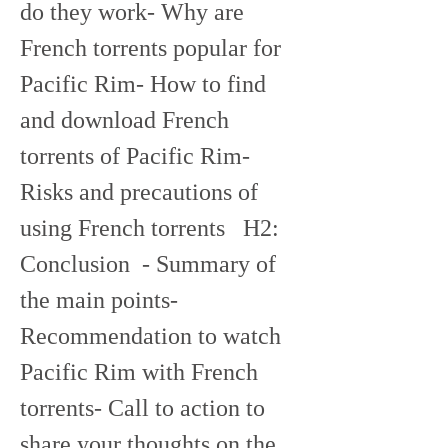
do they work- Why are 
French torrents popular for 
Pacific Rim- How to find 
and download French 
torrents of Pacific Rim- 
Risks and precautions of 
using French torrents   H2: 
Conclusion  - Summary of 
the main points- 
Recommendation to watch 
Pacific Rim with French 
torrents- Call to action to 
share your thoughts on the 