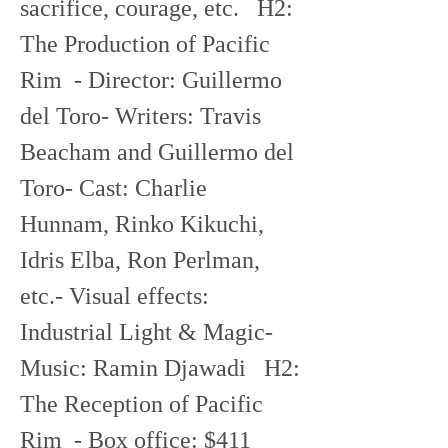
sacrifice, courage, etc.   H2: 
The Production of Pacific 
Rim  - Director: Guillermo 
del Toro- Writers: Travis 
Beacham and Guillermo del 
Toro- Cast: Charlie 
Hunnam, Rinko Kikuchi, 
Idris Elba, Ron Perlman, 
etc.- Visual effects: 
Industrial Light & Magic- 
Music: Ramin Djawadi   H2: 
The Reception of Pacific 
Rim  - Box office: $411 