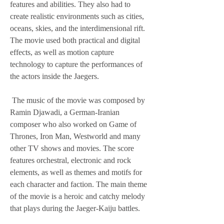
features and abilities. They also had to 
create realistic environments such as cities, 
oceans, skies, and the interdimensional rift. 
The movie used both practical and digital 
effects, as well as motion capture 
technology to capture the performances of 
the actors inside the Jaegers.
 The music of the movie was composed by 
Ramin Djawadi, a German-Iranian 
composer who also worked on Game of 
Thrones, Iron Man, Westworld and many 
other TV shows and movies. The score 
features orchestral, electronic and rock 
elements, as well as themes and motifs for 
each character and faction. The main theme 
of the movie is a heroic and catchy melody 
that plays during the Jaeger-Kaiju battles.