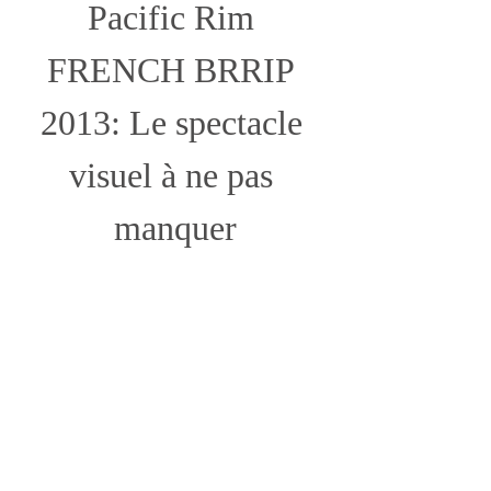
Pacific Rim 
FRENCH BRRIP 
2013: Le spectacle 
visuel à ne pas 
manquer