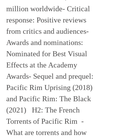
million worldwide- Critical 
response: Positive reviews 
from critics and audiences- 
Awards and nominations: 
Nominated for Best Visual 
Effects at the Academy 
Awards- Sequel and prequel: 
Pacific Rim Uprising (2018) 
and Pacific Rim: The Black 
(2021)   H2: The French 
Torrents of Pacific Rim  - 
What are torrents and how 