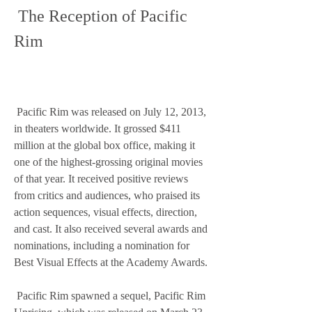
 The Reception of Pacific 
Rim
 Pacific Rim was released on July 12, 2013, 
in theaters worldwide. It grossed $411 
million at the global box office, making it 
one of the highest-grossing original movies 
of that year. It received positive reviews 
from critics and audiences, who praised its 
action sequences, visual effects, direction, 
and cast. It also received several awards and 
nominations, including a nomination for 
Best Visual Effects at the Academy Awards.
 Pacific Rim spawned a sequel, Pacific Rim 