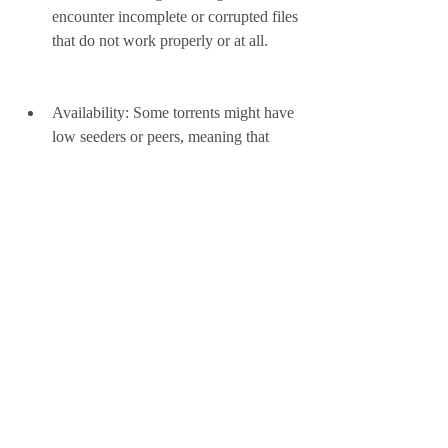
encounter incomplete or corrupted files 
that do not work properly or at all.
Availability: Some torrents might have 
low seeders or peers, meaning that 
there are not enough users who have 
the file or are willing to share it. This 
can result in slow or failed downloads, 
especially for older or less popular 
torrents.
 To avoid or minimize these risks and 
challenges, you should take some 
precautions when using French torrents, 
such as: