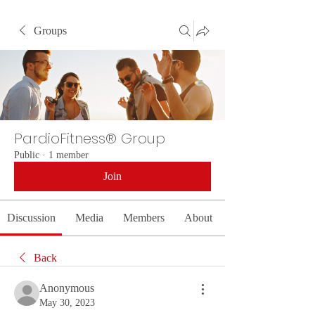
Groups
PardioFitness® Group
Public
·
1 member
Join
Discussion
Media
Members
About
Back
Anonymous
May 30, 2023