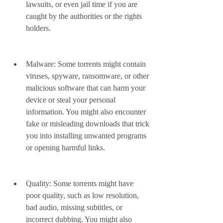
lawsuits, or even jail time if you are 
caught by the authorities or the rights 
holders.
Malware: Some torrents might contain 
viruses, spyware, ransomware, or other 
malicious software that can harm your 
device or steal your personal 
information. You might also encounter 
fake or misleading downloads that trick 
you into installing unwanted programs 
or opening harmful links.
Quality: Some torrents might have 
poor quality, such as low resolution, 
bad audio, missing subtitles, or 
incorrect dubbing. You might also 