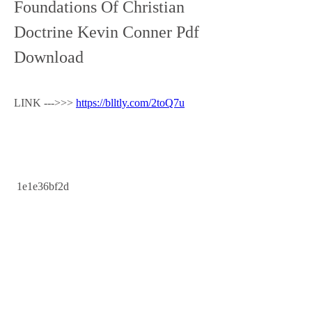
Foundations Of Christian 
Doctrine Kevin Conner Pdf 
Download
LINK --->>> 
https://blltly.com/2toQ7u
 1e1e36bf2d
0
0