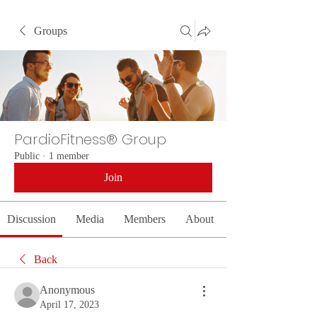
Groups
PardioFitness® Group
Public
·
1 member
Join
Discussion
Media
Members
About
Back
Anonymous
April 17, 2023