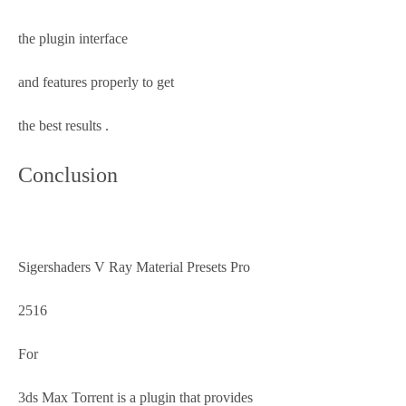
the plugin interface
and features properly to get
the best results .
Conclusion
Sigershaders V Ray Material Presets Pro
2516
For
3ds Max Torrent is a plugin that provides 