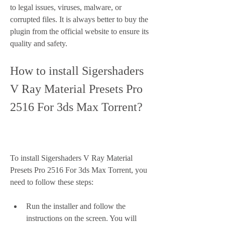
to legal issues, viruses, malware, or 
corrupted files. It is always better to buy the 
plugin from the official website to ensure its 
quality and safety.
How to install Sigershaders 
V Ray Material Presets Pro 
2516 For 3ds Max Torrent?
To install Sigershaders V Ray Material 
Presets Pro 2516 For 3ds Max Torrent, you 
need to follow these steps:
Run the installer and follow the 
instructions on the screen. You will 