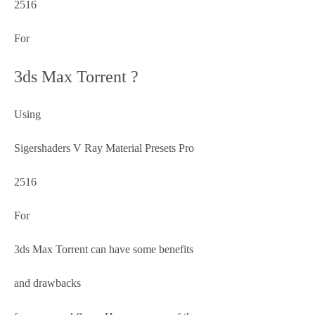
2516
For
3ds Max Torrent ?
Using
Sigershaders V Ray Material Presets Pro
2516
For
3ds Max Torrent can have some benefits
and drawbacks