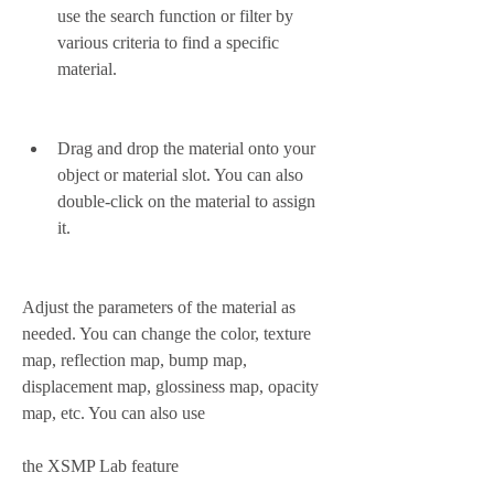
use the search function or filter by 
various criteria to find a specific 
material.
Drag and drop the material onto your 
object or material slot. You can also 
double-click on the material to assign 
it.
Adjust the parameters of the material as 
needed. You can change the color, texture 
map, reflection map, bump map, 
displacement map, glossiness map, opacity 
map, etc. You can also use
the XSMP Lab feature