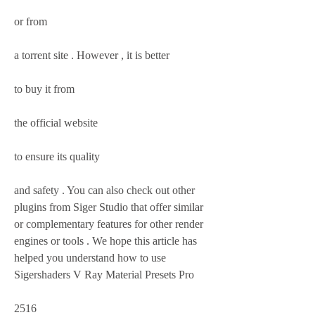
or from
a torrent site . However , it is better 
to buy it from 
the official website 
to ensure its quality 
and safety . You can also check out other 
plugins from Siger Studio that offer similar 
or complementary features for other render 
engines or tools . We hope this article has 
helped you understand how to use 
Sigershaders V Ray Material Presets Pro 
2516 