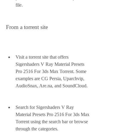
file.
From a torrent site
Visit a torrent site that offers 
Sigershaders V Ray Material Presets 
Pro 2516 For 3ds Max Torrent. Some 
examples are CG Persia, Uparchvip, 
AudioSnax, Are.na, and SoundCloud.
Search for Sigershaders V Ray 
Material Presets Pro 2516 For 3ds Max 
Torrent using the search bar or browse 
through the categories.