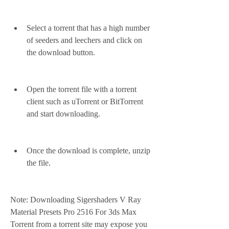
Select a torrent that has a high number 
of seeders and leechers and click on 
the download button.
Open the torrent file with a torrent 
client such as uTorrent or BitTorrent 
and start downloading.
Once the download is complete, unzip 
the file.
Note: Downloading Sigershaders V Ray 
Material Presets Pro 2516 For 3ds Max 
Torrent from a torrent site may expose you 