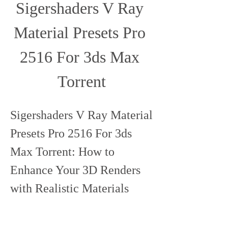
Sigershaders V Ray 
Material Presets Pro 
2516 For 3ds Max 
Torrent
Sigershaders V Ray Material 
Presets Pro 2516 For 3ds 
Max Torrent: How to 
Enhance Your 3D Renders 
with Realistic Materials