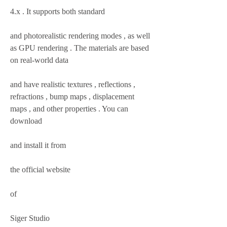
4.x . It supports both standard
and photorealistic rendering modes , as well 
as GPU rendering . The materials are based 
on real-world data
and have realistic textures , reflections , 
refractions , bump maps , displacement 
maps , and other properties . You can 
download
and install it from
the official website
of
Siger Studio