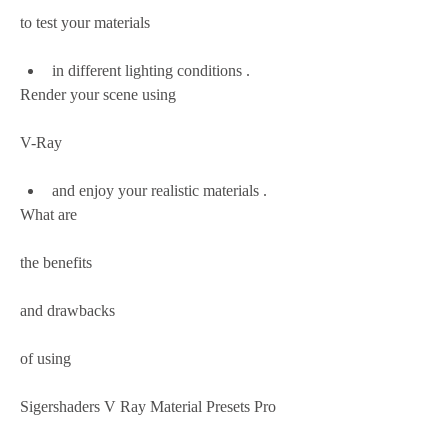
to test your materials
in different lighting conditions .
Render your scene using
V-Ray
and enjoy your realistic materials .
What are
the benefits
and drawbacks
of using
Sigershaders V Ray Material Presets Pro