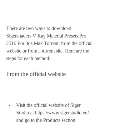
There are two ways to download 
Sigershaders V Ray Material Presets Pro 
2516 For 3ds Max Torrent: from the official 
website or from a torrent site. Here are the 
steps for each method:
From the official website
Visit the official website of Siger 
Studio at https://www.sigerstudio.eu/ 
and go to the Products section.