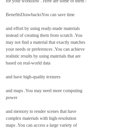
for your workflow . Here are some of them :
BenefitsDrawbacksYou can save time
and effort by using ready-made materials 
instead of creating them from scratch .You 
may not find a material that exactly matches 
your needs or preferences .You can achieve 
realistic results by using materials that are 
based on real-world data
and have high-quality textures
and maps .You may need more computing 
power
and memory to render scenes that have 
complex materials with high-resolution 
maps .You can access a large variety of 