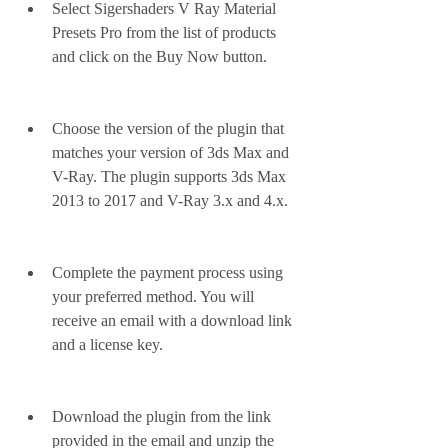
Select Sigershaders V Ray Material 
Presets Pro from the list of products 
and click on the Buy Now button.
Choose the version of the plugin that 
matches your version of 3ds Max and 
V-Ray. The plugin supports 3ds Max 
2013 to 2017 and V-Ray 3.x and 4.x.
Complete the payment process using 
your preferred method. You will 
receive an email with a download link 
and a license key.
Download the plugin from the link 
provided in the email and unzip the 