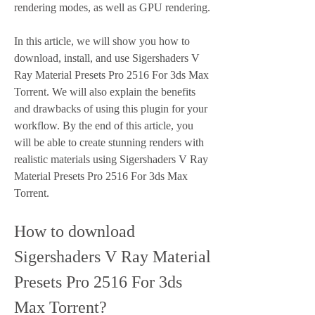
rendering modes, as well as GPU rendering.
In this article, we will show you how to 
download, install, and use Sigershaders V 
Ray Material Presets Pro 2516 For 3ds Max 
Torrent. We will also explain the benefits 
and drawbacks of using this plugin for your 
workflow. By the end of this article, you 
will be able to create stunning renders with 
realistic materials using Sigershaders V Ray 
Material Presets Pro 2516 For 3ds Max 
Torrent.
How to download 
Sigershaders V Ray Material 
Presets Pro 2516 For 3ds 
Max Torrent?