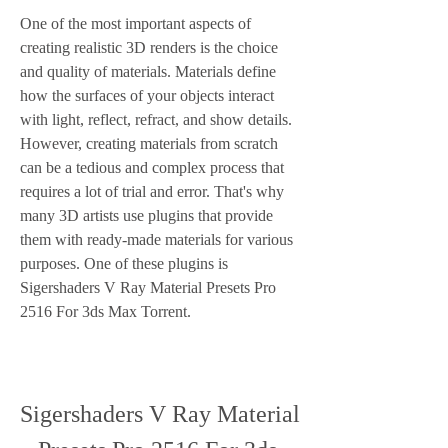
One of the most important aspects of 
creating realistic 3D renders is the choice 
and quality of materials. Materials define 
how the surfaces of your objects interact 
with light, reflect, refract, and show details. 
However, creating materials from scratch 
can be a tedious and complex process that 
requires a lot of trial and error. That's why 
many 3D artists use plugins that provide 
them with ready-made materials for various 
purposes. One of these plugins is 
Sigershaders V Ray Material Presets Pro 
2516 For 3ds Max Torrent.
Sigershaders V Ray Material 