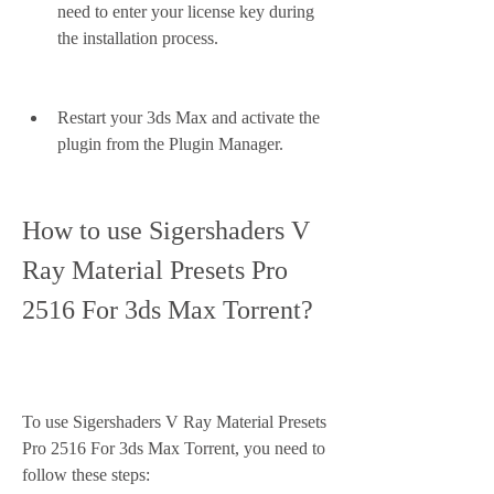
need to enter your license key during 
the installation process.
Restart your 3ds Max and activate the 
plugin from the Plugin Manager.
How to use Sigershaders V 
Ray Material Presets Pro 
2516 For 3ds Max Torrent?
To use Sigershaders V Ray Material Presets 
Pro 2516 For 3ds Max Torrent, you need to 
follow these steps: