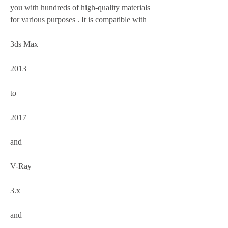
you with hundreds of high-quality materials 
for various purposes . It is compatible with
3ds Max
2013
to
2017
and
V-Ray
3.x
and