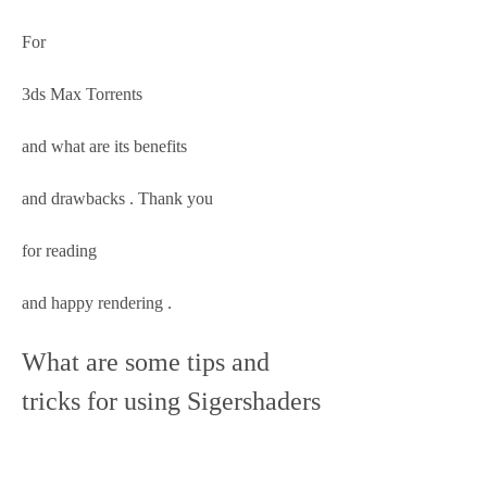
For 
3ds Max Torrents 
and what are its benefits 
and drawbacks . Thank you 
for reading 
and happy rendering .
What are some tips and 
tricks for using Sigershaders 
V Ray Material Presets Pro 
2516 For 3ds Max Torrent?