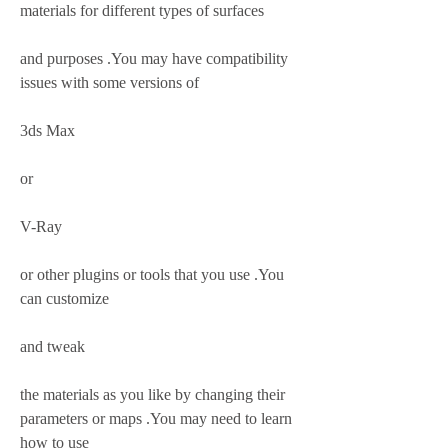
materials for different types of surfaces
and purposes .You may have compatibility 
issues with some versions of
3ds Max
or
V-Ray
or other plugins or tools that you use .You 
can customize
and tweak
the materials as you like by changing their 
parameters or maps .You may need to learn 
how to use