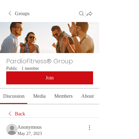
Groups
PardioFitness® Group
Public
·
1 member
Join
Discussion
Media
Members
About
Back
Anonymous
May 27, 2023