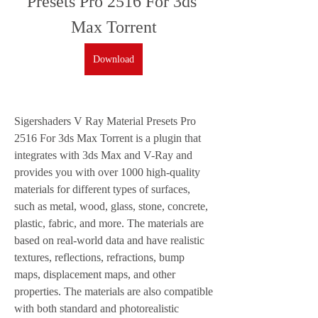
Presets Pro 2516 For 3ds 
Max Torrent
Download
Sigershaders V Ray Material Presets Pro 
2516 For 3ds Max Torrent is a plugin that 
integrates with 3ds Max and V-Ray and 
provides you with over 1000 high-quality 
materials for different types of surfaces, 
such as metal, wood, glass, stone, concrete, 
plastic, fabric, and more. The materials are 
based on real-world data and have realistic 
textures, reflections, refractions, bump 
maps, displacement maps, and other 
properties. The materials are also compatible 
with both standard and photorealistic 