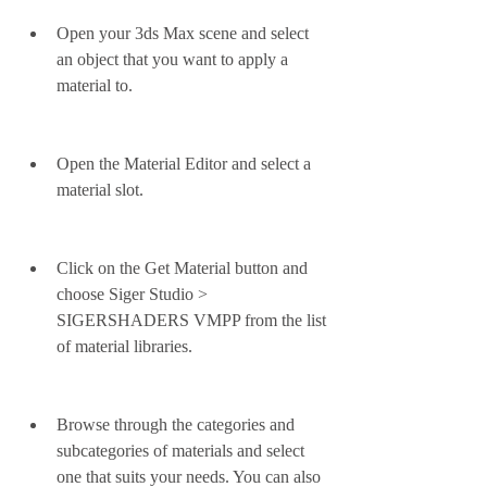
Open your 3ds Max scene and select 
an object that you want to apply a 
material to.
Open the Material Editor and select a 
material slot.
Click on the Get Material button and 
choose Siger Studio > 
SIGERSHADERS VMPP from the list 
of material libraries.
Browse through the categories and 
subcategories of materials and select 
one that suits your needs. You can also 