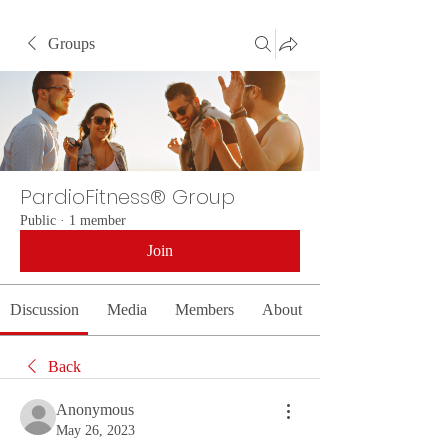
Groups
PardioFitness® Group
Public
·
1 member
Join
Discussion
Media
Members
About
Back
Anonymous
May 26, 2023