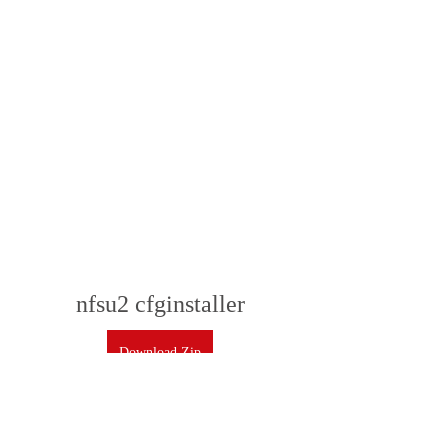
nfsu2 cfginstaller
Download Zip
 350c69d7ab