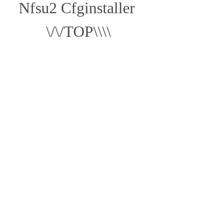
Nfsu2 Cfginstaller 
\/\/TOP\\\\