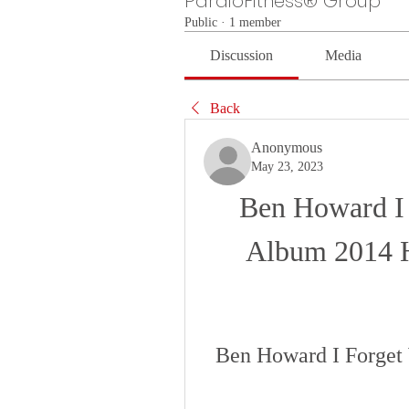
PardioFitness® Group
Public
·
1 member
Discussion
Media
Back
Anonymous
May 23, 2023
Ben Howard I 
Album 2014
Ben Howard I Forge