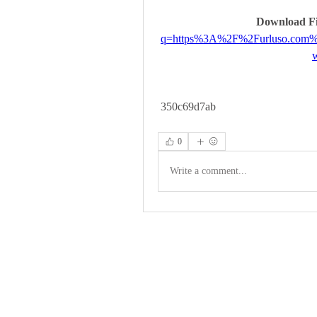
Download Fi
q=https%3A%2F%2Furluso.com
 350c69d7ab
0
Write a comment...