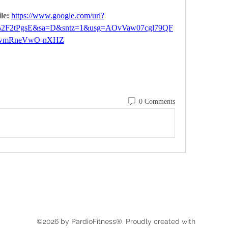
le: 
https://www.google.com/url?
%2F2tPgsE&sa=D&sntz=1&usg=AOvVaw07cgl79QF
wmRneVwO-nXHZ
0 Comments
©2026 by PardioFitness®. Proudly created with