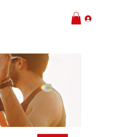
Log In
e