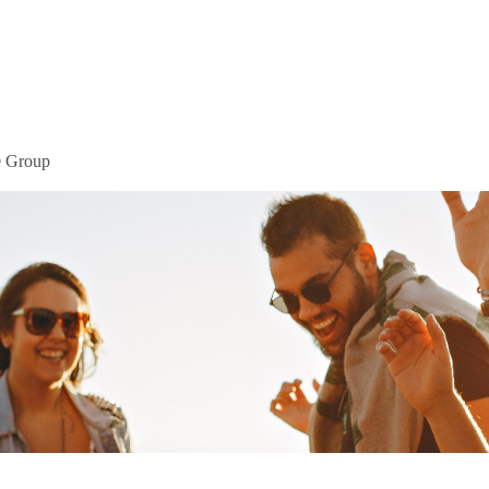
Home
Mor
® Group