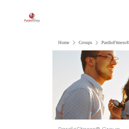
PardioFitness®
It's a party and it's cardio. PardioFitness!
Home
Groups
PardioFitness