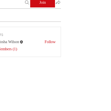
Join
rs
osha Wilson
Follow
Members (1)