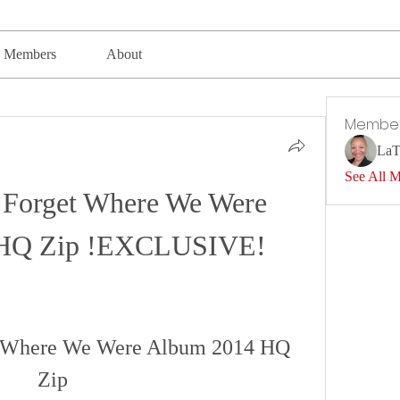
Members
About
Membe
LaT
See All 
Forget Where We Were 
 HQ Zip !EXCLUSIVE!
t Where We Were Album 2014 HQ 
Zip