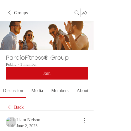
Groups
PardioFitness® Group
Public
·
1 member
Join
Discussion
Media
Members
About
Back
Liam Nelson
June 2, 2023