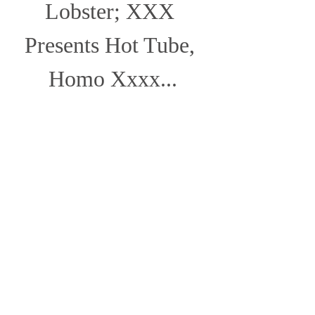
Lobster; XXX 
Presents Hot Tube, 
Homo Xxxx...