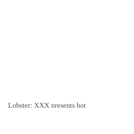
Lobster; XXX presents hot 
tube, homo xxxx...
Download Zip