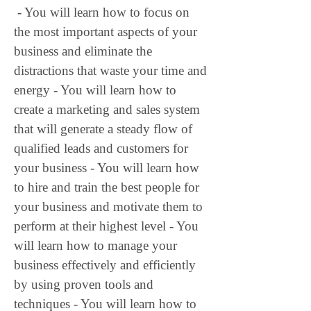
 - You will learn how to focus on 
the most important aspects of your 
business and eliminate the 
distractions that waste your time and 
energy - You will learn how to 
create a marketing and sales system 
that will generate a steady flow of 
qualified leads and customers for 
your business - You will learn how 
to hire and train the best people for 
your business and motivate them to 
perform at their highest level - You 
will learn how to manage your 
business effectively and efficiently 
by using proven tools and 
techniques - You will learn how to 