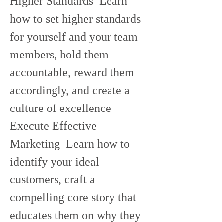
Higher Standards  Learn 
how to set higher standards 
for yourself and your team 
members, hold them 
accountable, reward them 
accordingly, and create a 
culture of excellence   
Execute Effective 
Marketing  Learn how to 
identify your ideal 
customers, craft a 
compelling core story that 
educates them on why they 