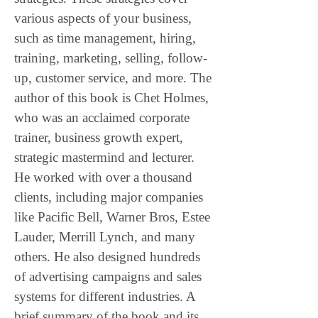
various aspects of your business, 
such as time management, hiring, 
training, marketing, selling, follow-
up, customer service, and more. The 
author of this book is Chet Holmes, 
who was an acclaimed corporate 
trainer, business growth expert, 
strategic mastermind and lecturer. 
He worked with over a thousand 
clients, including major companies 
like Pacific Bell, Warner Bros, Estee 
Lauder, Merrill Lynch, and many 
others. He also designed hundreds 
of advertising campaigns and sales 
systems for different industries. A 
brief summary of the book and its 