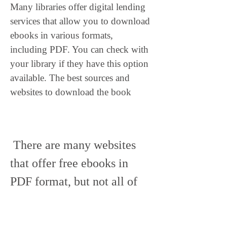
Many libraries offer digital lending 
services that allow you to download 
ebooks in various formats, 
including PDF. You can check with 
your library if they have this option 
available. The best sources and 
websites to download the book
 There are many websites 
that offer free ebooks in 
PDF format, but not all of 
them are reliable or legal. 
Some of them may contain 