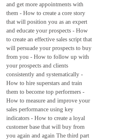
and get more appointments with 
them - How to create a core story 
that will position you as an expert 
and educate your prospects - How 
to create an effective sales script that 
will persuade your prospects to buy 
from you - How to follow up with 
your prospects and clients 
consistently and systematically - 
How to hire superstars and train 
them to become top performers - 
How to measure and improve your 
sales performance using key 
indicators - How to create a loyal 
customer base that will buy from 
you again and again The third part 