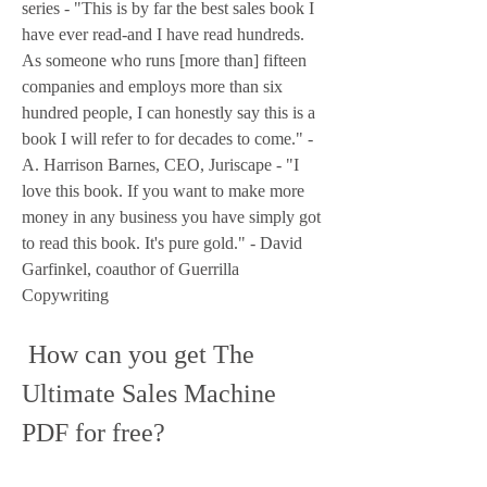
series - "This is by far the best sales book I 
have ever read-and I have read hundreds. 
As someone who runs [more than] fifteen 
companies and employs more than six 
hundred people, I can honestly say this is a 
book I will refer to for decades to come." - 
A. Harrison Barnes, CEO, Juriscape - "I 
love this book. If you want to make more 
money in any business you have simply got 
to read this book. It's pure gold." - David 
Garfinkel, coauthor of Guerrilla 
Copywriting
 How can you get The 
Ultimate Sales Machine 
PDF for free?