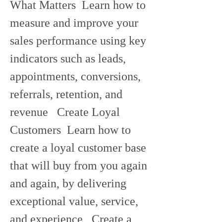
What Matters  Learn how to 
measure and improve your 
sales performance using key 
indicators such as leads, 
appointments, conversions, 
referrals, retention, and 
revenue   Create Loyal 
Customers  Learn how to 
create a loyal customer base 
that will buy from you again 
and again, by delivering 
exceptional value, service, 
and experience   Create a 