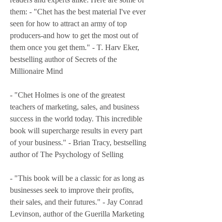
them: - "Chet has the best material I've ever 
seen for how to attract an army of top 
producers-and how to get the most out of 
them once you get them." - T. Harv Eker, 
bestselling author of Secrets of the 
Millionaire Mind
- "Chet Holmes is one of the greatest 
teachers of marketing, sales, and business 
success in the world today. This incredible 
book will supercharge results in every part 
of your business." - Brian Tracy, bestselling 
author of The Psychology of Selling
- "This book will be a classic for as long as 
businesses seek to improve their profits, 
their sales, and their futures." - Jay Conrad 
Levinson, author of the Guerilla Marketing 