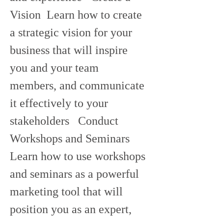
Vision  Learn how to create 
a strategic vision for your 
business that will inspire 
you and your team 
members, and communicate 
it effectively to your 
stakeholders   Conduct 
Workshops and Seminars  
Learn how to use workshops 
and seminars as a powerful 
marketing tool that will 
position you as an expert, 