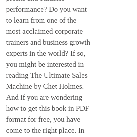
performance? Do you want 
to learn from one of the 
most acclaimed corporate 
trainers and business growth 
experts in the world? If so, 
you might be interested in 
reading The Ultimate Sales 
Machine by Chet Holmes. 
And if you are wondering 
how to get this book in PDF 
format for free, you have 
come to the right place. In 