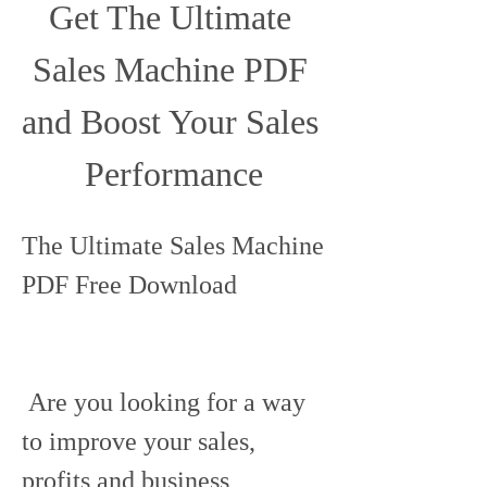
Get The Ultimate 
Sales Machine PDF 
and Boost Your Sales 
Performance
The Ultimate Sales Machine 
PDF Free Download
 Are you looking for a way 
to improve your sales, 
profits and business 