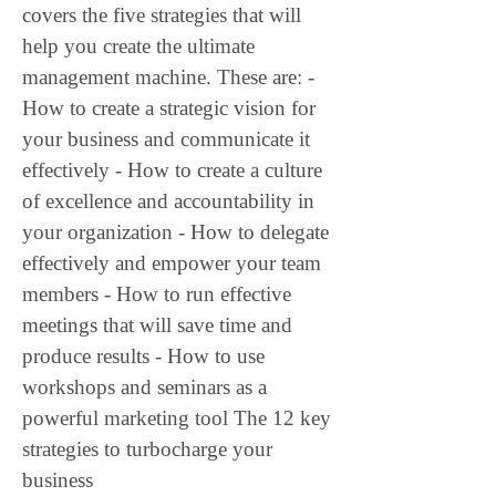
covers the five strategies that will 
help you create the ultimate 
management machine. These are: - 
How to create a strategic vision for 
your business and communicate it 
effectively - How to create a culture 
of excellence and accountability in 
your organization - How to delegate 
effectively and empower your team 
members - How to run effective 
meetings that will save time and 
produce results - How to use 
workshops and seminars as a 
powerful marketing tool The 12 key 
strategies to turbocharge your 
business