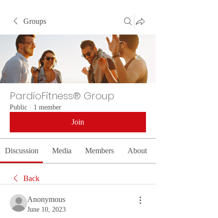
Groups
PardioFitness® Group
Public
·
1 member
Join
Discussion
Media
Members
About
Back
Anonymous
June 10, 2023