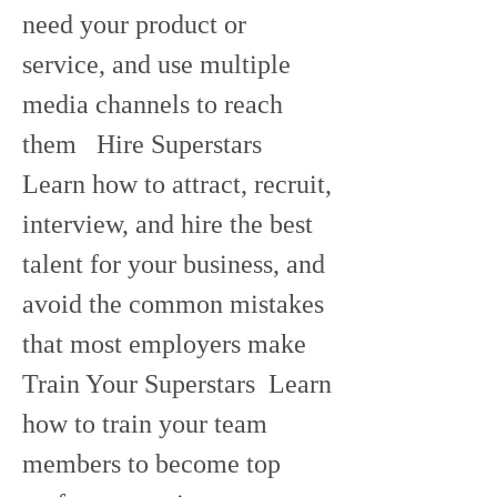
need your product or 
service, and use multiple 
media channels to reach 
them   Hire Superstars  
Learn how to attract, recruit, 
interview, and hire the best 
talent for your business, and 
avoid the common mistakes 
that most employers make   
Train Your Superstars  Learn 
how to train your team 
members to become top 