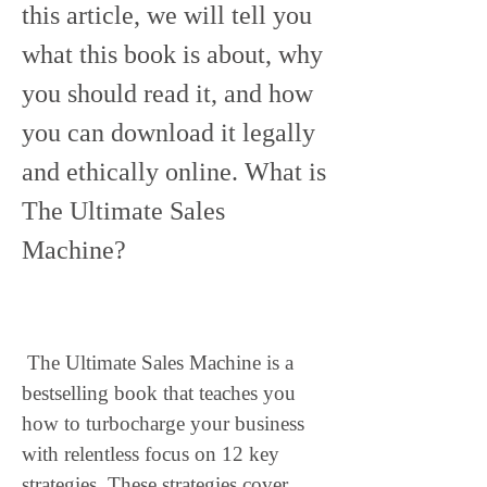
this article, we will tell you 
what this book is about, why 
you should read it, and how 
you can download it legally 
and ethically online. What is 
The Ultimate Sales 
Machine?
 The Ultimate Sales Machine is a 
bestselling book that teaches you 
how to turbocharge your business 
with relentless focus on 12 key 
strategies. These strategies cover 