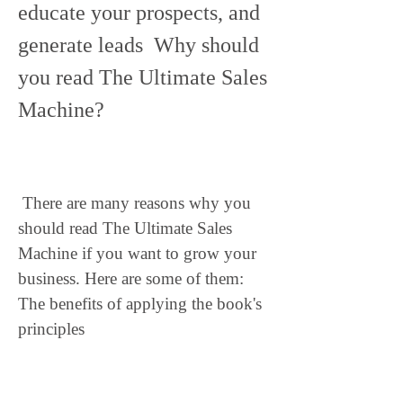
educate your prospects, and 
generate leads  Why should 
you read The Ultimate Sales 
Machine?
 There are many reasons why you 
should read The Ultimate Sales 
Machine if you want to grow your 
business. Here are some of them: 
The benefits of applying the book's 
principles