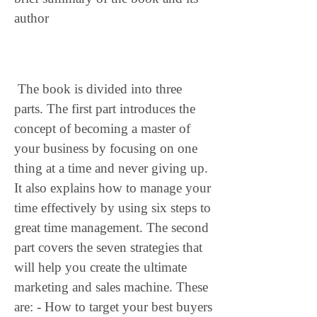
author
 The book is divided into three 
parts. The first part introduces the 
concept of becoming a master of 
your business by focusing on one 
thing at a time and never giving up. 
It also explains how to manage your 
time effectively by using six steps to 
great time management. The second 
part covers the seven strategies that 
will help you create the ultimate 
marketing and sales machine. These 
are: - How to target your best buyers 