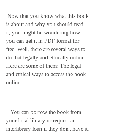
 Now that you know what this book 
is about and why you should read 
it, you might be wondering how 
you can get it in PDF format for 
free. Well, there are several ways to 
do that legally and ethically online. 
Here are some of them: The legal 
and ethical ways to access the book 
online
 - You can borrow the book from 
your local library or request an 
interlibrary loan if they don't have it. 