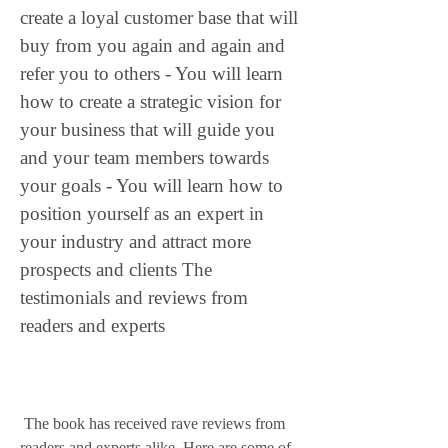
create a loyal customer base that will 
buy from you again and again and 
refer you to others - You will learn 
how to create a strategic vision for 
your business that will guide you 
and your team members towards 
your goals - You will learn how to 
position yourself as an expert in 
your industry and attract more 
prospects and clients The 
testimonials and reviews from 
readers and experts
 The book has received rave reviews from 
readers and experts alike. Here are some of 