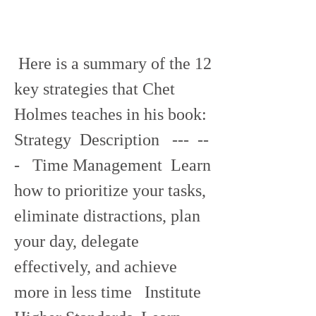
 Here is a summary of the 12 
key strategies that Chet 
Holmes teaches in his book:  
Strategy  Description   ---  --
-   Time Management  Learn 
how to prioritize your tasks, 
eliminate distractions, plan 
your day, delegate 
effectively, and achieve 
more in less time   Institute 