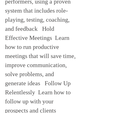
performers, using a proven 
system that includes role-
playing, testing, coaching, 
and feedback   Hold 
Effective Meetings  Learn 
how to run productive 
meetings that will save time, 
improve communication, 
solve problems, and 
generate ideas   Follow Up 
Relentlessly  Learn how to 
follow up with your 
prospects and clients 