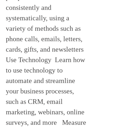
consistently and 
systematically, using a 
variety of methods such as 
phone calls, emails, letters, 
cards, gifts, and newsletters   
Use Technology  Learn how 
to use technology to 
automate and streamline 
your business processes, 
such as CRM, email 
marketing, webinars, online 
surveys, and more   Measure 