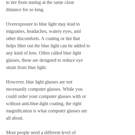
to tire from staring at the same close 
distance for so long.
Overexposure to blue light may lead to 
migraines, headaches, watery eyes, and 
other discomforts. A coating or tint that 
helps filter out the blue light can be added to 
any kind of lens. Often called blue light 
glasses, these are designed to reduce eye 
strain from blue light.
However, blue light glasses are not 
necessarily computer glasses. While you 
could order your computer glasses with or 
without anti-blue-light coating, the right 
magnification is what computer glasses are 
all about.
Most people need a different level of 