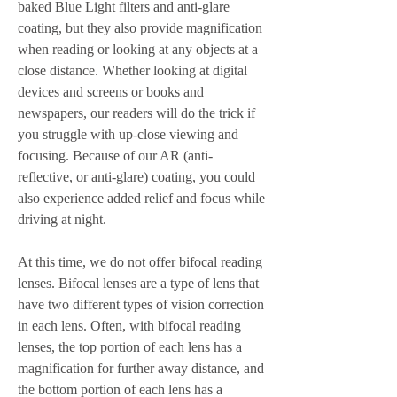
baked Blue Light filters and anti-glare 
coating, but they also provide magnification 
when reading or looking at any objects at a 
close distance. Whether looking at digital 
devices and screens or books and 
newspapers, our readers will do the trick if 
you struggle with up-close viewing and 
focusing. Because of our AR (anti-
reflective, or anti-glare) coating, you could 
also experience added relief and focus while 
driving at night.
At this time, we do not offer bifocal reading 
lenses. Bifocal lenses are a type of lens that 
have two different types of vision correction 
in each lens. Often, with bifocal reading 
lenses, the top portion of each lens has a 
magnification for further away distance, and 
the bottom portion of each lens has a 