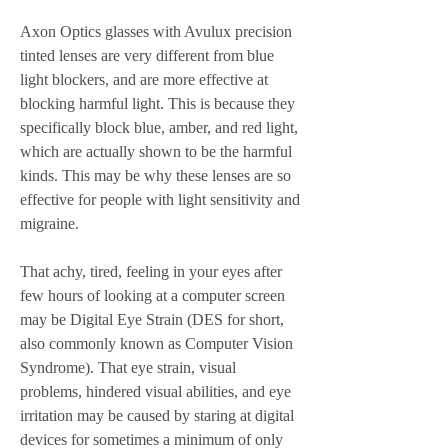
Axon Optics glasses with Avulux precision 
tinted lenses are very different from blue 
light blockers, and are more effective at 
blocking harmful light. This is because they 
specifically block blue, amber, and red light, 
which are actually shown to be the harmful 
kinds. This may be why these lenses are so 
effective for people with light sensitivity and 
migraine.
That achy, tired, feeling in your eyes after 
few hours of looking at a computer screen 
may be Digital Eye Strain (DES for short, 
also commonly known as Computer Vision 
Syndrome). That eye strain, visual 
problems, hindered visual abilities, and eye 
irritation may be caused by staring at digital 
devices for sometimes a minimum of only 