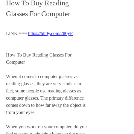
How To Buy Reading 
Glasses For Computer
LINK === 
https://blltly.com/2tl0yP
How To Buy Reading Glasses For 
Computer
When it comes to computer glasses vs 
reading glasses, they are very similar. In 
fact, some people use reading glasses as 
computer glasses. The primary difference 
comes down to how far away the object is 
from your eyes.
When you work on your computer, do you 
feel eye strain, pinching between the nose, 