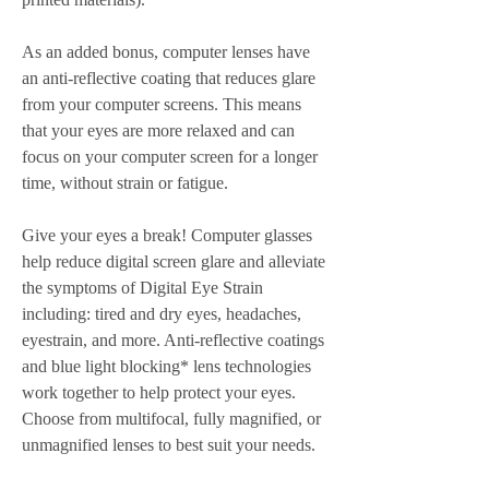
As an added bonus, computer lenses have 
an anti-reflective coating that reduces glare 
from your computer screens. This means 
that your eyes are more relaxed and can 
focus on your computer screen for a longer 
time, without strain or fatigue.
Give your eyes a break! Computer glasses 
help reduce digital screen glare and alleviate 
the symptoms of Digital Eye Strain 
including: tired and dry eyes, headaches, 
eyestrain, and more. Anti-reflective coatings 
and blue light blocking* lens technologies 
work together to help protect your eyes. 
Choose from multifocal, fully magnified, or 
unmagnified lenses to best suit your needs.