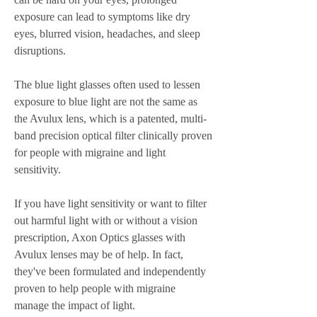
exposure can lead to symptoms like dry 
eyes, blurred vision, headaches, and sleep 
disruptions.
The blue light glasses often used to lessen 
exposure to blue light are not the same as 
the Avulux lens, which is a patented, multi-
band precision optical filter clinically proven 
for people with migraine and light 
sensitivity.
If you have light sensitivity or want to filter 
out harmful light with or without a vision 
prescription, Axon Optics glasses with 
Avulux lenses may be of help. In fact, 
they've been formulated and independently 
proven to help people with migraine 
manage the impact of light.