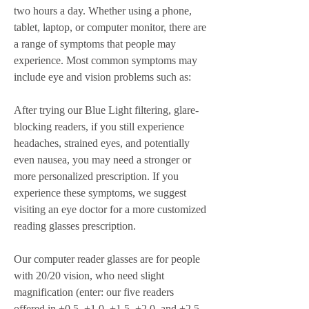
two hours a day. Whether using a phone, 
tablet, laptop, or computer monitor, there are 
a range of symptoms that people may 
experience. Most common symptoms may 
include eye and vision problems such as:
After trying our Blue Light filtering, glare-
blocking readers, if you still experience 
headaches, strained eyes, and potentially 
even nausea, you may need a stronger or 
more personalized prescription. If you 
experience these symptoms, we suggest 
visiting an eye doctor for a more customized 
reading glasses prescription.
Our computer reader glasses are for people 
with 20/20 vision, who need slight 
magnification (enter: our five readers 
offered in +0.5, +1.0, +1.5, +2.0, and +2.5 