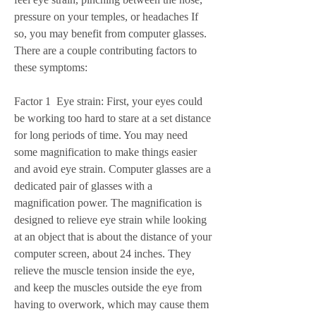
pressure on your temples, or headaches If 
so, you may benefit from computer glasses. 
There are a couple contributing factors to 
these symptoms:
Factor 1  Eye strain: First, your eyes could 
be working too hard to stare at a set distance 
for long periods of time. You may need 
some magnification to make things easier 
and avoid eye strain. Computer glasses are a 
dedicated pair of glasses with a 
magnification power. The magnification is 
designed to relieve eye strain while looking 
at an object that is about the distance of your 
computer screen, about 24 inches. They 
relieve the muscle tension inside the eye, 
and keep the muscles outside the eye from 
having to overwork, which may cause them 