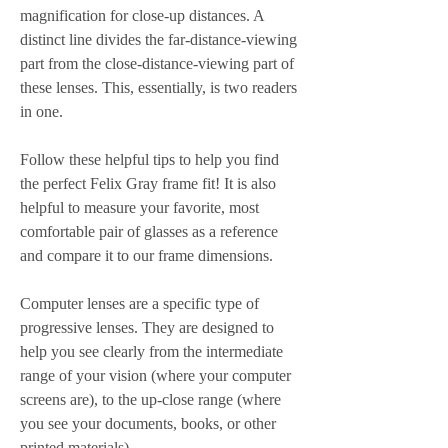
magnification for close-up distances. A 
distinct line divides the far-distance-viewing 
part from the close-distance-viewing part of 
these lenses. This, essentially, is two readers 
in one.
Follow these helpful tips to help you find 
the perfect Felix Gray frame fit! It is also 
helpful to measure your favorite, most 
comfortable pair of glasses as a reference 
and compare it to our frame dimensions.
Computer lenses are a specific type of 
progressive lenses. They are designed to 
help you see clearly from the intermediate 
range of your vision (where your computer 
screens are), to the up-close range (where 
you see your documents, books, or other 
printed materials).