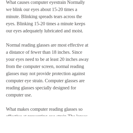
What causes computer eyestrain Normally 
we blink our eyes about 15-20 times a 
minute. Blinking spreads tears across the 
eyes. Blinking 15-20 times a minute keeps 
our eyes adequately lubricated and moist.
Normal reading glasses are most effective at 
a distance of fewer than 18 inches. Since 
your eyes need to be at least 20 inches away 
from the computer screen, normal reading 
glasses may not provide protection against 
computer eye strain. Computer glasses are 
reading glasses specially designed for 
computer use.
What makes computer reading glasses so 
effective at preventing eye strain The lenses 
of computer glasses often feature a tint or a 
special coating that filters the irritating light 