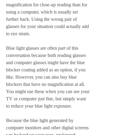
magnification for close-up reading than for 
using a computer, which is usually set 
further back. Using the wrong pair of 
glasses for your situation could actually add 
to eye strain.
Blue light glasses are often part of this 
conversation because both reading glasses 
and computer glasses might have the blue 
blocker coating added as an option, if you 
like. However, you can also buy blue 
blockers that have no magnification at all. 
You might use these when you can see your 
TV or computer just fine, but simply want 
to reduce your blue light exposure.
Because the blue light generated by 
computer monitors and other digital screens 
can be hard on your eyes, prolonged 