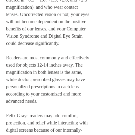
magnification), and who wear contact 
lenses. Uncorrected vision or not, your eyes 
will not become dependent on the positive 
benefits of our lenses, and your Computer 
Vision Syndrome and Digital Eye Strain 
could decrease significantly.
Readers are most commonly and effectively 
used for objects 12-14 inches away. The 
magnification in both lenses is the same, 
while doctor-prescribed glasses may have 
personalized prescriptions in each lens 
according to your customized and more 
advanced needs.
Felix Grays readers may add comfort, 
protection, and relief while interacting with 
digital screens because of our internally-