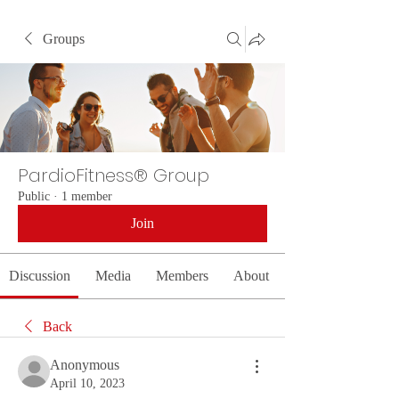
Groups
PardioFitness® Group
Public
·
1 member
Join
Discussion
Media
Members
About
Back
Anonymous
April 10, 2023