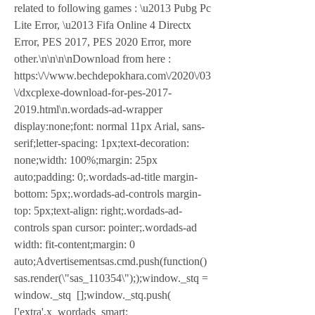
related to following games : \u2013 Pubg Pc 
Lite Error, \u2013 Fifa Online 4 Directx 
Error, PES 2017, PES 2020 Error, more 
other.\n\n\n\nDownload from here : 
https:\/\/www.bechdepokhara.com\/2020\/03
\/dxcplexe-download-for-pes-2017-
2019.html\n.wordads-ad-wrapper 
display:none;font: normal 11px Arial, sans-
serif;letter-spacing: 1px;text-decoration: 
none;width: 100%;margin: 25px 
auto;padding: 0;.wordads-ad-title margin-
bottom: 5px;.wordads-ad-controls margin-
top: 5px;text-align: right;.wordads-ad-
controls span cursor: pointer;.wordads-ad 
width: fit-content;margin: 0 
auto;Advertisementsas.cmd.push(function() 
sas.render(\"sas_110354\"););window._stq = 
window._stq  [];window._stq.push( 
['extra',x_wordads_smart: 