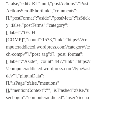
":false,"editURL":null,"postActions":"Post 
ActionsScrollShortlink","comments":
[],"postFormat":"aside","postMeta":"isStick
y":false,"postTerms":"category":
["label":"tECH 
[COMP]","count":1533,"link":"https:\/\/co
mputeraddicted.wordpress.com\/category\/te
ch-comp\/"],"post_tag":[],"post_format":
["label":"Aside","count":447,"link":"https:\/
\/computeraddicted.wordpress.com\/type\/asi
de\/"],"pluginData":
[],"isPage":false,"mentions":
[],"mentionContext":"","isTrashed":false,"u
serLogin":"computeraddicted","userNicena
me":"computeraddicted"}]Leave a Reply 
Cancel replyYour email address will not be 
published. Required fields are marked *
I have a legal version that was upgraded via 