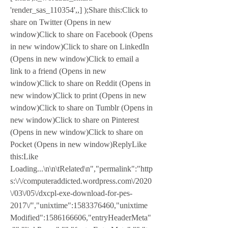
'render_sas_110354',,] );Share this:Click to 
share on Twitter (Opens in new 
window)Click to share on Facebook (Opens 
in new window)Click to share on LinkedIn 
(Opens in new window)Click to email a 
link to a friend (Opens in new 
window)Click to share on Reddit (Opens in 
new window)Click to print (Opens in new 
window)Click to share on Tumblr (Opens in 
new window)Click to share on Pinterest 
(Opens in new window)Click to share on 
Pocket (Opens in new window)ReplyLike 
this:Like 
Loading...\n\n\tRelated\n","permalink":"http
s:\/\/computeraddicted.wordpress.com\/2020
\/03\/05\/dxcpl-exe-download-for-pes-
2017\/","unixtime":1583376460,"unixtime
Modified":1586166606,"entryHeaderMeta"