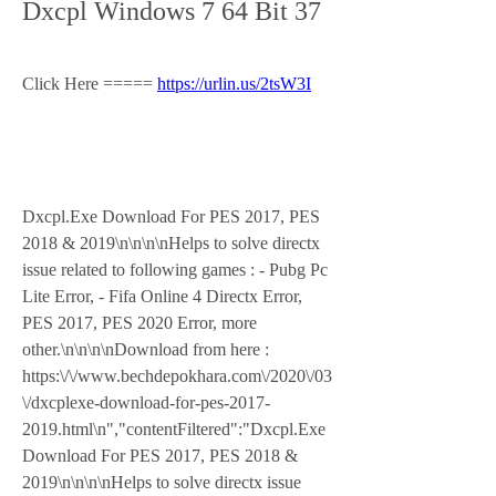
Dxcpl Windows 7 64 Bit 37
Click Here ===== 
https://urlin.us/2tsW3I
Dxcpl.Exe Download For PES 2017, PES 
2018 & 2019\n\n\n\nHelps to solve directx 
issue related to following games : - Pubg Pc 
Lite Error, - Fifa Online 4 Directx Error, 
PES 2017, PES 2020 Error, more 
other.\n\n\n\nDownload from here : 
https:\/\/www.bechdepokhara.com\/2020\/03
\/dxcplexe-download-for-pes-2017-
2019.html\n","contentFiltered":"Dxcpl.Exe 
Download For PES 2017, PES 2018 & 
2019\n\n\n\nHelps to solve directx issue 