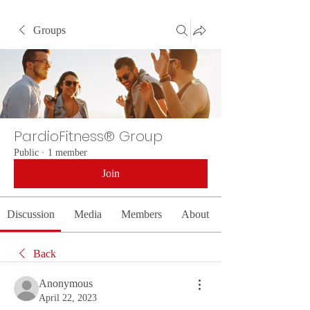
Groups
PardioFitness® Group
Public
·
1 member
Join
Discussion
Media
Members
About
Back
Anonymous
April 22, 2023