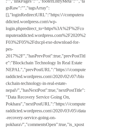
:"","linkPages":"","footerEntryMeta":"","ta
gsRaw":"","tagsArray":
[],"loginRedirectURL":"https:\/\/computera
ddicted.wordpress.com\/wp-
login.phpredirect_to=https%3A%2F%2Fco
mputeraddicted.wordpress.com%2F2020%2
F03%2F05%2Fdxcpl-exe-download-for-
pes-
2017%2F","hasPrevPost":true,"prevPostTitl
e":"Blockchain Technology In Real Estate  
NEPAL","prevPostURL":"https:\/\/compute
raddicted.wordpress.com\/2020\/02\/07\/blo
ckchain-technology-in-real-estate-
nepal\/","hasNextPost":true,"nextPostTitle":
"Data Recovery Service Going On, 
Pokhara","nextPostURL":"https:\/\/compute
raddicted.wordpress.com\/2020\/03\/05\/data
-recovery-service-going-on-
pokhara\/","commentsOpen":true,"is_xpost