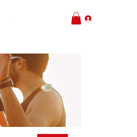
Log In
e