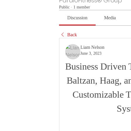
PardioFitness® Group
Public
·
1 member
Discussion
Media
Back
Liam Nelson
June 3, 2023
Business Driven 
Baltzan, Haag, an
Customizable T
Sys