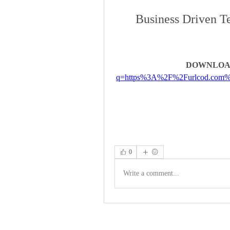
Business Driven Te
DOWNLOA
q=https%3A%2F%2Furlcod.com
0
Write a comment...