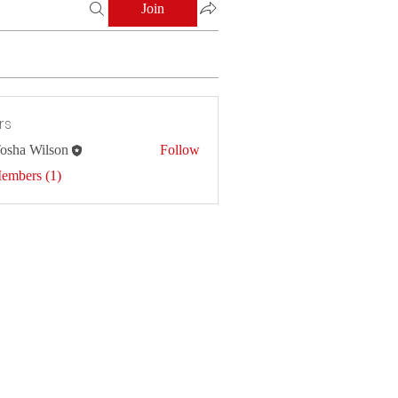
Join
rs
osha Wilson
Follow
Members (1)