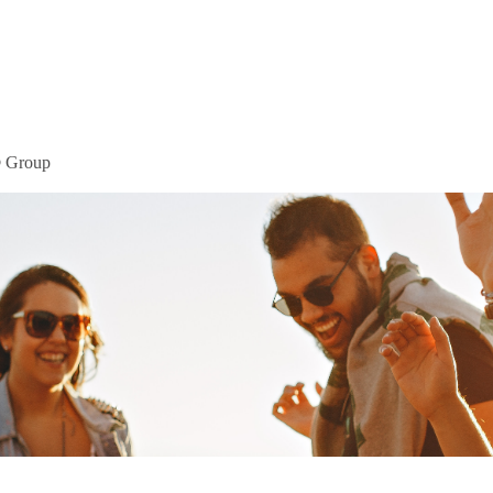
Home
Mor
® Group