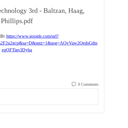
chnology 3rd - Baltzan, Haag, 
Phillips.pdf
D: 
https://www.google.com/url?
%2F2u2gcp&sa=D&sntz=1&usg=AOvVaw2OedsGths
eqOFTigs3Dyha
0 Comments