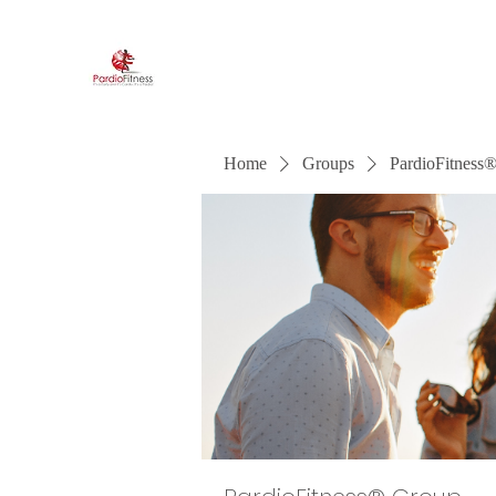
PardioFitness®
It's a party and it's cardio. PardioFitness!
Home
Groups
PardioFitness