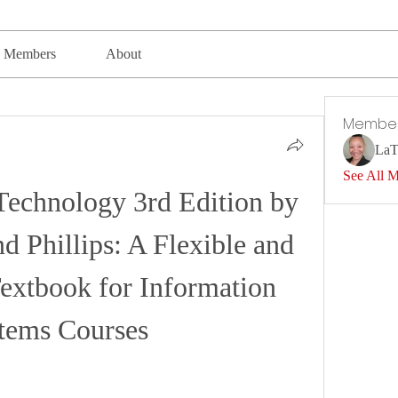
Members
About
Membe
LaT
See All 
Technology 3rd Edition by 
d Phillips: A Flexible and 
extbook for Information 
tems Courses