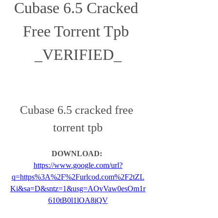
Cubase 6.5 Cracked 
Free Torrent Tpb 
_VERIFIED_
Cubase 6.5 cracked free 
torrent tpb
DOWNLOAD: 
https://www.google.com/url?
q=https%3A%2F%2Furlcod.com%2F2tZL
Ki&sa=D&sntz=1&usg=AOvVaw0esOm1r
610tB0l1lOA8iQV