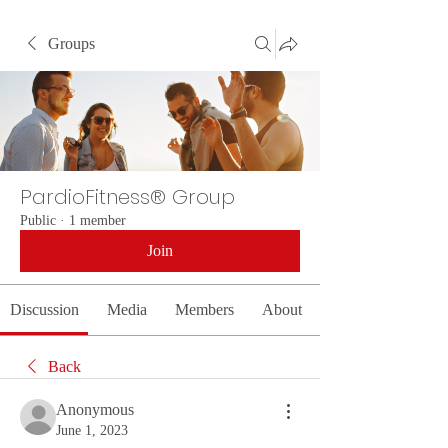
Groups
PardioFitness® Group
Public
·
1 member
Join
Discussion
Media
Members
About
Back
Anonymous
June 1, 2023