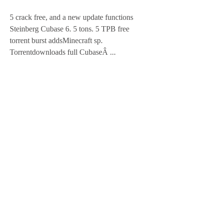
5 crack free, and a new update functions 
Steinberg Cubase 6. 5 tons. 5 TPB free 
torrent burst addsMinecraft sp. 
Torrentdownloads full CubaseÂ ... 
https://www.yournxtlevel.com/group/your-
next-level-club/discussion/8e5661ed-6660-
49cb-8763-bfeaed2f8428
0
0
Write a comment...
About
Welcome to the group! You can connect
with other members, ge
...
Read more