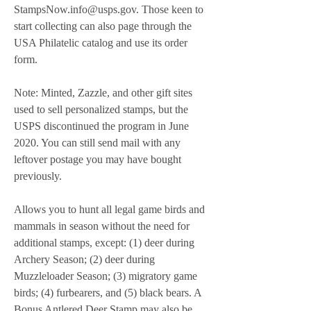
StampsNow.info@usps.gov. Those keen to 
start collecting can also page through the 
USA Philatelic catalog and use its order 
form.
Note: Minted, Zazzle, and other gift sites 
used to sell personalized stamps, but the 
USPS discontinued the program in June 
2020. You can still send mail with any 
leftover postage you may have bought 
previously.
Allows you to hunt all legal game birds and 
mammals in season without the need for 
additional stamps, except: (1) deer during 
Archery Season; (2) deer during 
Muzzleloader Season; (3) migratory game 
birds; (4) furbearers, and (5) black bears. A 
Bonus Antlered Deer Stamp may also be 