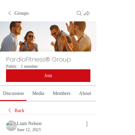
Groups
PardioFitness® Group
Public
·
1 member
Join
Discussion
Media
Members
About
Back
Liam Nelson
June 12, 2023