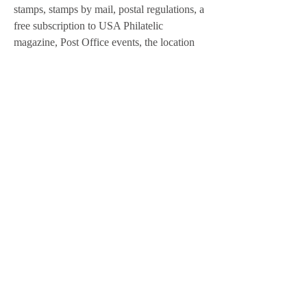
stamps, stamps by mail, postal regulations, a 
free subscription to USA Philatelic 
magazine, Post Office events, the location 
of the nearest postal store or contract unit, or 
for answers to your specific Postal Service 
questions, contact USPS at 1-800-275-
8777, or visit www.usps.com. To schedule a 
presentation for your community, club or 
group on how the Postal Service brings the 
Post Office to your home or office 
computer, call 239-573-9638.
All residents age 18 or older and 
nonresidents age 16 or older must purchase 
and possess a sport fishing license to 
participate in Alaska sport and personal use 
fisheries. In addition, a king salmon stamp is 
required to fish for king salmon (except king 
salmon in stocked lakes). These laws apply 