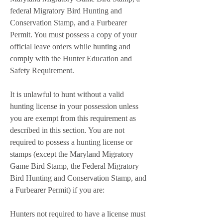
federal Migratory Bird Hunting and 
Conservation Stamp, and a Furbearer 
Permit. You must possess a copy of your 
official leave orders while hunting and 
comply with the Hunter Education and 
Safety Requirement.
It is unlawful to hunt without a valid 
hunting license in your possession unless 
you are exempt from this requirement as 
described in this section. You are not 
required to possess a hunting license or 
stamps (except the Maryland Migratory 
Game Bird Stamp, the Federal Migratory 
Bird Hunting and Conservation Stamp, and 
a Furbearer Permit) if you are:
Hunters not required to have a license must 