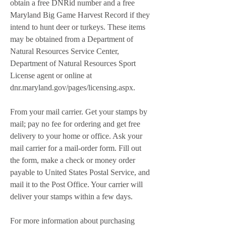
obtain a free DNRid number and a free 
Maryland Big Game Harvest Record if they 
intend to hunt deer or turkeys. These items 
may be obtained from a Department of 
Natural Resources Service Center, 
Department of Natural Resources Sport 
License agent or online at 
dnr.maryland.gov/pages/licensing.aspx.
From your mail carrier. Get your stamps by 
mail; pay no fee for ordering and get free 
delivery to your home or office. Ask your 
mail carrier for a mail-order form. Fill out 
the form, make a check or money order 
payable to United States Postal Service, and 
mail it to the Post Office. Your carrier will 
deliver your stamps within a few days.
For more information about purchasing 