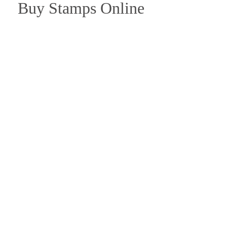
Buy Stamps Online