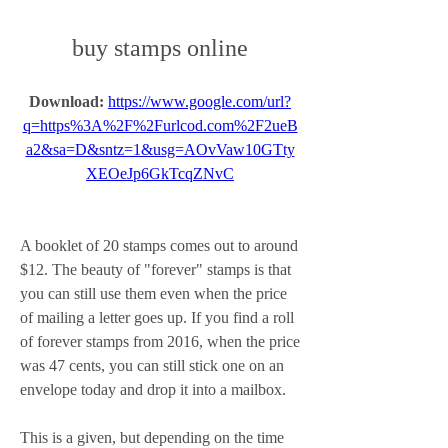
buy stamps online
Download: 
https://www.google.com/url?
q=https%3A%2F%2Furlcod.com%2F2ueB
a2&sa=D&sntz=1&usg=AOvVaw10GTty
XEOeJp6GkTcqZNvC
A booklet of 20 stamps comes out to around 
$12. The beauty of "forever" stamps is that 
you can still use them even when the price 
of mailing a letter goes up. If you find a roll 
of forever stamps from 2016, when the price 
was 47 cents, you can still stick one on an 
envelope today and drop it into a mailbox.
This is a given, but depending on the time 