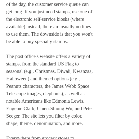
of the day, the customer service queue can 
get long. If you just need stamps, use one of 
the electronic self-service kiosks (where 
available) instead; there are usually no lines 
to use them. The downside is that you won't 
be able to buy specialty stamps.
The post office's website offers a variety of 
stamps, from the standard US Flag to 
seasonal (e.g., Christmas, Diwali, Kwanzaa, 
Halloween) and themed options (e.g., 
Peanuts characters, the James Webb Space 
Telescope images, elephants), as well as 
notable Americans like Edmonia Lewis, 
Eugenie Clark, Chien-Shiung Wu, and Pete 
Seeger. The site lets you filter by color, 
shape, theme, denomination, and more.
Everywhere from grocery stores to 