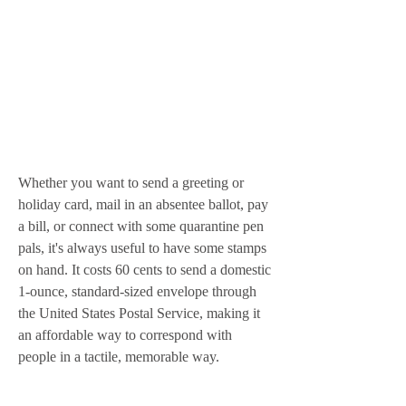
Whether you want to send a greeting or 
holiday card, mail in an absentee ballot, pay 
a bill, or connect with some quarantine pen 
pals, it's always useful to have some stamps 
on hand. It costs 60 cents to send a domestic 
1-ounce, standard-sized envelope through 
the United States Postal Service, making it 
an affordable way to correspond with 
people in a tactile, memorable way.