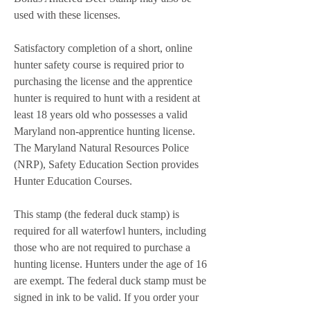
used with these licenses.
Satisfactory completion of a short, online 
hunter safety course is required prior to 
purchasing the license and the apprentice 
hunter is required to hunt with a resident at 
least 18 years old who possesses a valid 
Maryland non-apprentice hunting license. 
The Maryland Natural Resources Police 
(NRP), Safety Education Section provides 
Hunter Education Courses.
This stamp (the federal duck stamp) is 
required for all waterfowl hunters, including 
those who are not required to purchase a 
hunting license. Hunters under the age of 16 
are exempt. The federal duck stamp must be 
signed in ink to be valid. If you order your 