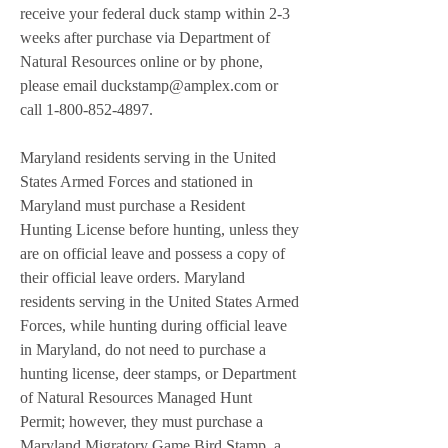
receive your federal duck stamp within 2-3 
weeks after purchase via Department of 
Natural Resources online or by phone, 
please email duckstamp@amplex.com or 
call 1-800-852-4897.
Maryland residents serving in the United 
States Armed Forces and stationed in 
Maryland must purchase a Resident 
Hunting License before hunting, unless they 
are on official leave and possess a copy of 
their official leave orders. Maryland 
residents serving in the United States Armed 
Forces, while hunting during official leave 
in Maryland, do not need to purchase a 
hunting license, deer stamps, or Department 
of Natural Resources Managed Hunt 
Permit; however, they must purchase a 
Maryland Migratory Game Bird Stamp, a 