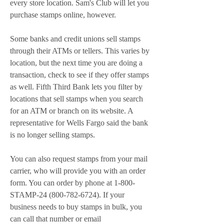
every store location. Sam's Club will let you 
purchase stamps online, however.
Some banks and credit unions sell stamps 
through their ATMs or tellers. This varies by 
location, but the next time you are doing a 
transaction, check to see if they offer stamps 
as well. Fifth Third Bank lets you filter by 
locations that sell stamps when you search 
for an ATM or branch on its website. A 
representative for Wells Fargo said the bank 
is no longer selling stamps.
You can also request stamps from your mail 
carrier, who will provide you with an order 
form. You can order by phone at 1-800-
STAMP-24 (800-782-6724). If your 
business needs to buy stamps in bulk, you 
can call that number or email 