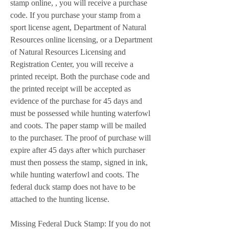
stamp online, , you will receive a purchase 
code. If you purchase your stamp from a 
sport license agent, Department of Natural 
Resources online licensing, or a Department 
of Natural Resources Licensing and 
Registration Center, you will receive a 
printed receipt. Both the purchase code and 
the printed receipt will be accepted as 
evidence of the purchase for 45 days and 
must be possessed while hunting waterfowl 
and coots. The paper stamp will be mailed 
to the purchaser. The proof of purchase will 
expire after 45 days after which purchaser 
must then possess the stamp, signed in ink, 
while hunting waterfowl and coots. The 
federal duck stamp does not have to be 
attached to the hunting license.
Missing Federal Duck Stamp: If you do not 