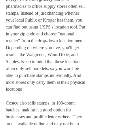
pharmacies to office supply stores often sell 
stamps. Instead of just chancing whether 
your local Publix or Kroger has them, you 
can find out using USPS's location tool. Put 
in your zip code and choose "national 
retailer" from the drop-down location menu. 
Depending on where you live, you'll get 
results like Walgreens, Winn-Dixie, and 
Staples. Keep in mind that these locations 
often only sell booklets, so you won't be 
able to purchase stamps individually. And 
most stores only carry them at their physical 
locations
Costco also sells stamps, in 100-count 
batches, making it a good option for 
businesses and prolific letter writers. They 
aren't available online and may not be in 