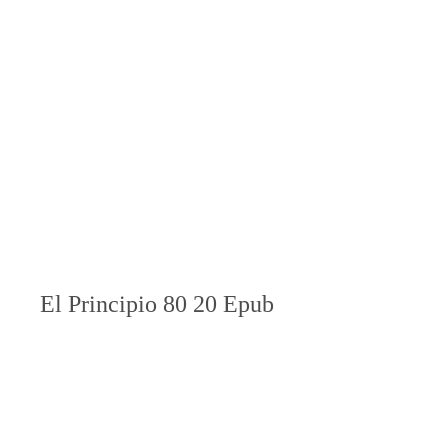
El Principio 80 20 Epub 
Download
Download