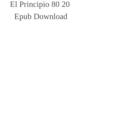
El Principio 80 20 
Epub Download