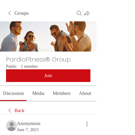
Groups
PardioFitness® Group
Public
·
1 member
Join
Discussion
Media
Members
About
Back
Anonymous
June 7, 2023