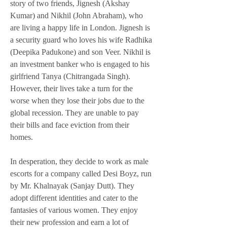
story of two friends, Jignesh (Akshay 
Kumar) and Nikhil (John Abraham), who 
are living a happy life in London. Jignesh is 
a security guard who loves his wife Radhika 
(Deepika Padukone) and son Veer. Nikhil is 
an investment banker who is engaged to his 
girlfriend Tanya (Chitrangada Singh). 
However, their lives take a turn for the 
worse when they lose their jobs due to the 
global recession. They are unable to pay 
their bills and face eviction from their 
homes.
In desperation, they decide to work as male 
escorts for a company called Desi Boyz, run 
by Mr. Khalnayak (Sanjay Dutt). They 
adopt different identities and cater to the 
fantasies of various women. They enjoy 
their new profession and earn a lot of 