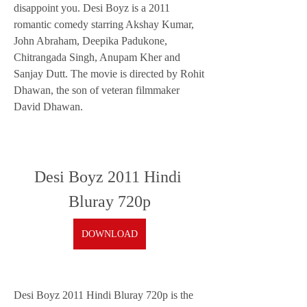
disappoint you. Desi Boyz is a 2011 
romantic comedy starring Akshay Kumar, 
John Abraham, Deepika Padukone, 
Chitrangada Singh, Anupam Kher and 
Sanjay Dutt. The movie is directed by Rohit 
Dhawan, the son of veteran filmmaker 
David Dhawan.
Desi Boyz 2011 Hindi 
Bluray 720p
DOWNLOAD
Desi Boyz 2011 Hindi Bluray 720p is the 