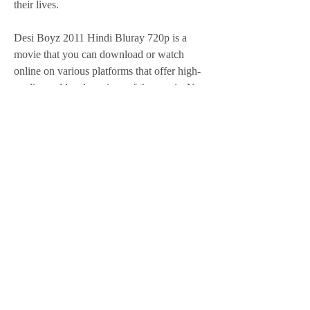
their lives.
Desi Boyz 2011 Hindi Bluray 720p is a 
movie that you can download or watch 
online on various platforms that offer high-
quality and legal versions of the movie. You 
can enjoy this movie in HD quality with 
clear audio and video. You can also 
download the movie in different formats 
such as MP4, MKV, AVI, etc. You can also 
choose the resolution and size of the movie 
according to your preference and device 
compatibility. You can also download or 
watch the movie with subtitles in different 
languages such as English, Hindi, Tamil, 
Telugu, etc.
In conclusion, Desi Boyz 2011 Hindi 
Bluray 720p is a movie that you will love to 