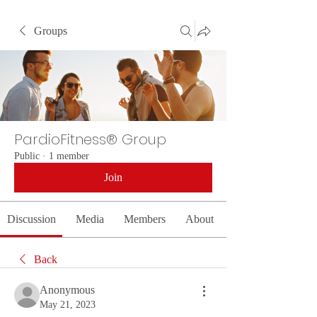
Groups
PardioFitness® Group
Public
·
1 member
Join
Discussion
Media
Members
About
Back
Anonymous
May 21, 2023