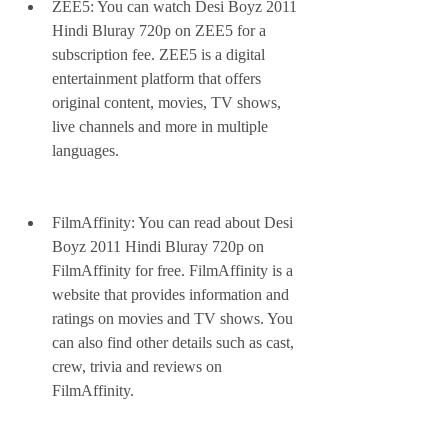
ZEE5: You can watch Desi Boyz 2011 
Hindi Bluray 720p on ZEE5 for a 
subscription fee. ZEE5 is a digital 
entertainment platform that offers 
original content, movies, TV shows, 
live channels and more in multiple 
languages.
FilmAffinity: You can read about Desi 
Boyz 2011 Hindi Bluray 720p on 
FilmAffinity for free. FilmAffinity is a 
website that provides information and 
ratings on movies and TV shows. You 
can also find other details such as cast, 
crew, trivia and reviews on 
FilmAffinity.