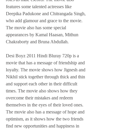
features some talented actresses like 
Deepika Padukone and Chitrangada Singh, 
who add glamour and grace to the movie. 
The movie also has some special 
appearances by Kamal Haasan, Mithun 
Chakraborty and Bruna Abdullah.
Desi Boyz 2011 Hindi Bluray 720p is a 
movie that has a message of friendship and 
loyalty. The movie shows how Jignesh and 
Nikhil stick together through thick and thin 
and support each other in their difficult 
times. The movie also shows how they 
overcome their mistakes and redeem 
themselves in the eyes of their loved ones. 
The movie also has a message of hope and 
optimism, as it shows how the two friends 
find new opportunities and happiness in 