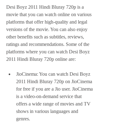
Desi Boyz 2011 Hindi Bluray 720p is a 
movie that you can watch online on various 
platforms that offer high-quality and legal 
versions of the movie. You can also enjoy 
other benefits such as subtitles, reviews, 
ratings and recommendations. Some of the 
platforms where you can watch Desi Boyz 
2011 Hindi Bluray 720p online are:
JioCinema: You can watch Desi Boyz 
2011 Hindi Bluray 720p on JioCinema 
for free if you are a Jio user. JioCinema 
is a video-on-demand service that 
offers a wide range of movies and TV 
shows in various languages and 
genres.