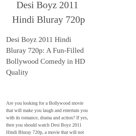
Desi Boyz 2011 
Hindi Bluray 720p
Desi Boyz 2011 Hindi 
Bluray 720p: A Fun-Filled 
Bollywood Comedy in HD 
Quality
Are you looking for a Bollywood movie 
that will make you laugh and entertain you 
with its romance, drama and action? If yes, 
then you should watch Desi Boyz 2011 
Hindi Bluray 720p, a movie that will not 