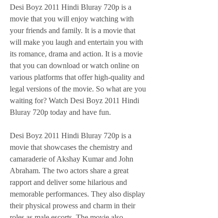
Desi Boyz 2011 Hindi Bluray 720p is a 
movie that you will enjoy watching with 
your friends and family. It is a movie that 
will make you laugh and entertain you with 
its romance, drama and action. It is a movie 
that you can download or watch online on 
various platforms that offer high-quality and 
legal versions of the movie. So what are you 
waiting for? Watch Desi Boyz 2011 Hindi 
Bluray 720p today and have fun.
Desi Boyz 2011 Hindi Bluray 720p is a 
movie that showcases the chemistry and 
camaraderie of Akshay Kumar and John 
Abraham. The two actors share a great 
rapport and deliver some hilarious and 
memorable performances. They also display 
their physical prowess and charm in their 
roles as male escorts. The movie also 