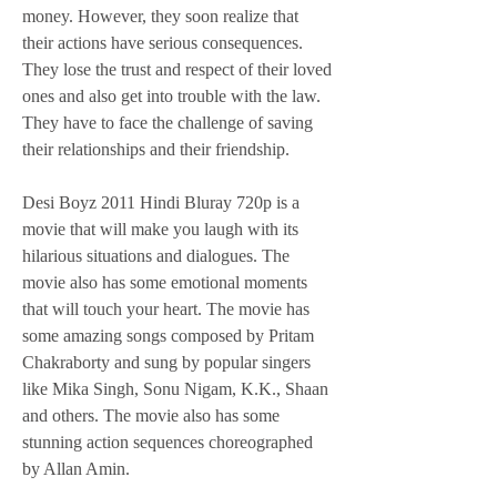
money. However, they soon realize that 
their actions have serious consequences. 
They lose the trust and respect of their loved 
ones and also get into trouble with the law. 
They have to face the challenge of saving 
their relationships and their friendship.
Desi Boyz 2011 Hindi Bluray 720p is a 
movie that will make you laugh with its 
hilarious situations and dialogues. The 
movie also has some emotional moments 
that will touch your heart. The movie has 
some amazing songs composed by Pritam 
Chakraborty and sung by popular singers 
like Mika Singh, Sonu Nigam, K.K., Shaan 
and others. The movie also has some 
stunning action sequences choreographed 
by Allan Amin.