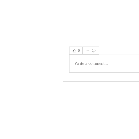
0
Write a comment...