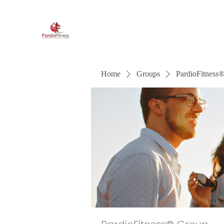
PardioFitness®
It's a party and it's cardio. PardioFitness!
Home
Groups
PardioFitness