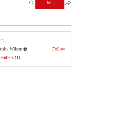
Join
rs
osha Wilson
Follow
Members (1)