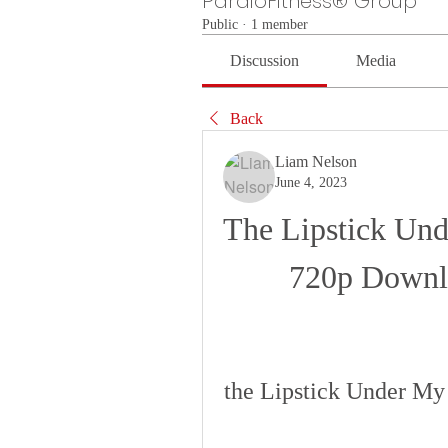
PardioFitness® Group
Public
·
1 member
Discussion
Media
Back
Liam Nelson
June 4, 2023
The Lipstick Und
720p Downl
the Lipstick Under My