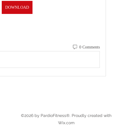
DOWNLOAD
0 Comments
©2026 by PardioFitness®. Proudly created with
Wix.com