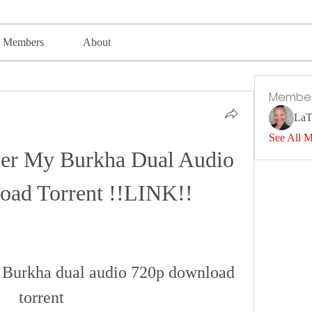
Members
About
Membe
LaT
See All 
er My Burkha Dual Audio 
oad Torrent !!LINK!!
 Burkha dual audio 720p download 
torrent