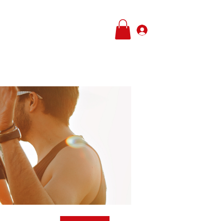
Log In
e