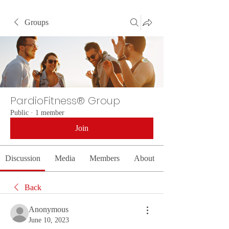
Groups
PardioFitness® Group
Public
·
1 member
Join
Discussion
Media
Members
About
Back
Anonymous
June 10, 2023