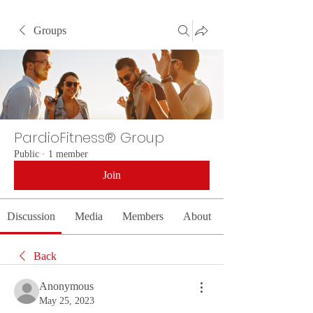
Groups
PardioFitness® Group
Public
·
1 member
Join
Discussion
Media
Members
About
Back
Anonymous
May 25, 2023