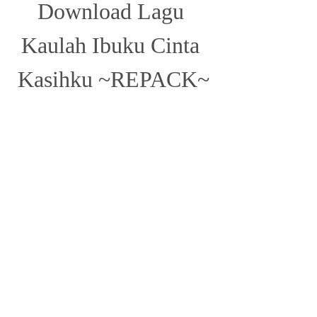
Download Lagu 
Kaulah Ibuku Cinta 
Kasihku ~REPACK~