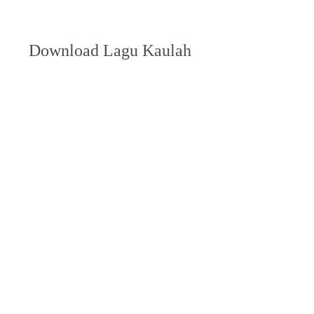
Download Lagu Kaulah 
Ibuku Cinta Kasihku
DOWNLOAD
 350c69d7ab
https://soundcloud.com/thalseorepal1986/wi
nrar-download-64-bit-free-hot-crack
https://soundcloud.com/cerelictzaf/coreldra
w-2021-xforce-keygen-download-free
https://soundcloud.com/cersarpakheis/ultrais
o-linux
0
0
Write a comment...