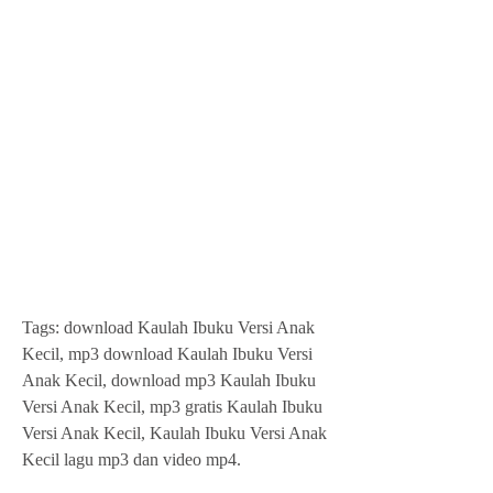
Tags: download Kaulah Ibuku Versi Anak 
Kecil, mp3 download Kaulah Ibuku Versi 
Anak Kecil, download mp3 Kaulah Ibuku 
Versi Anak Kecil, mp3 gratis Kaulah Ibuku 
Versi Anak Kecil, Kaulah Ibuku Versi Anak 
Kecil lagu mp3 dan video mp4.