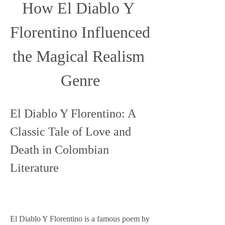
How El Diablo Y 
Florentino Influenced 
the Magical Realism 
Genre
El Diablo Y Florentino: A 
Classic Tale of Love and 
Death in Colombian 
Literature
El Diablo Y Florentino is a famous poem by 