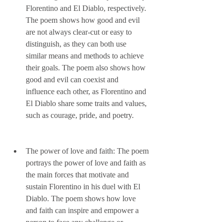
Florentino and El Diablo, respectively. 
The poem shows how good and evil 
are not always clear-cut or easy to 
distinguish, as they can both use 
similar means and methods to achieve 
their goals. The poem also shows how 
good and evil can coexist and 
influence each other, as Florentino and 
El Diablo share some traits and values, 
such as courage, pride, and poetry.
The power of love and faith: The poem 
portrays the power of love and faith as 
the main forces that motivate and 
sustain Florentino in his duel with El 
Diablo. The poem shows how love 
and faith can inspire and empower a 