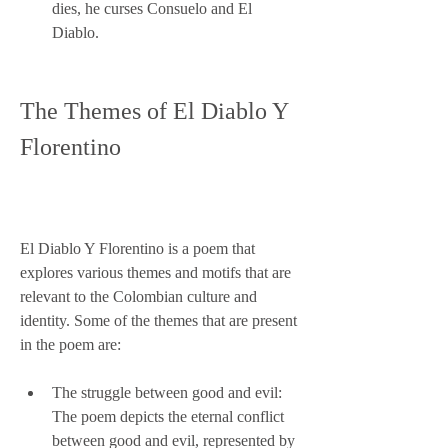
dies, he curses Consuelo and El 
Diablo.
The Themes of El Diablo Y 
Florentino
El Diablo Y Florentino is a poem that 
explores various themes and motifs that are 
relevant to the Colombian culture and 
identity. Some of the themes that are present 
in the poem are:
The struggle between good and evil: 
The poem depicts the eternal conflict 
between good and evil, represented by 