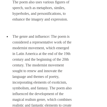
The poem also uses various figures of 
speech, such as metaphors, similes, 
hyperboles, and personifications, to 
enhance the imagery and expression.
The genre and influence: The poem is 
considered a representative work of the 
modernist movement, which emerged 
in Latin America at the end of the 19th 
century and the beginning of the 20th 
century. The modernist movement 
sought to renew and innovate the 
language and themes of poetry, 
incorporating elements of exoticism, 
symbolism, and fantasy. The poem also 
influenced the development of the 
magical realism genre, which combines 
realistic and fantastic elements to create 