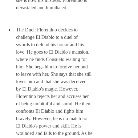
she is now his mistress. Florentino is 
devastated and humiliated.
The Duel: Florentino decides to 
challenge El Diablo to a duel of 
swords to defend his honor and his 
love. He goes to El Diablo's mansion, 
where he finds Consuelo waiting for 
him. She begs him to forgive her and 
to leave with her. She says that she still 
loves him and that she was deceived 
by El Diablo's magic. However, 
Florentino rejects her and accuses her 
of being unfaithful and sinful. He then 
confronts El Diablo and fights him 
bravely. However, he is no match for 
El Diablo's power and skill. He is 
wounded and falls to the ground. As he 