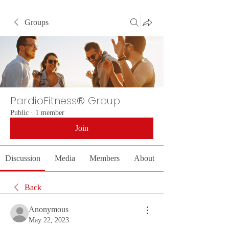
Groups
PardioFitness® Group
Public
·
1 member
Join
Discussion
Media
Members
About
Back
Anonymous
May 22, 2023