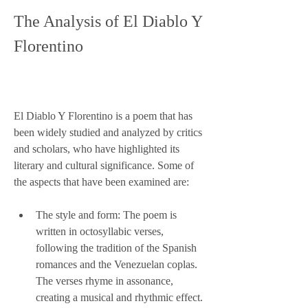
The Analysis of El Diablo Y 
Florentino
El Diablo Y Florentino is a poem that has 
been widely studied and analyzed by critics 
and scholars, who have highlighted its 
literary and cultural significance. Some of 
the aspects that have been examined are:
The style and form: The poem is 
written in octosyllabic verses, 
following the tradition of the Spanish 
romances and the Venezuelan coplas. 
The verses rhyme in assonance, 
creating a musical and rhythmic effect. 