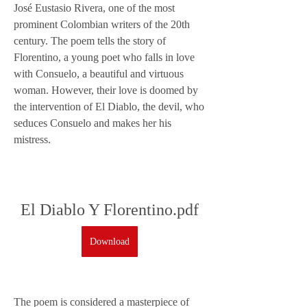
José Eustasio Rivera, one of the most 
prominent Colombian writers of the 20th 
century. The poem tells the story of 
Florentino, a young poet who falls in love 
with Consuelo, a beautiful and virtuous 
woman. However, their love is doomed by 
the intervention of El Diablo, the devil, who 
seduces Consuelo and makes her his 
mistress.
El Diablo Y Florentino.pdf
Download
The poem is considered a masterpiece of 