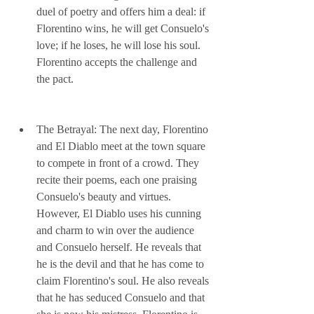
duel of poetry and offers him a deal: if 
Florentino wins, he will get Consuelo's 
love; if he loses, he will lose his soul. 
Florentino accepts the challenge and 
the pact.
The Betrayal: The next day, Florentino 
and El Diablo meet at the town square 
to compete in front of a crowd. They 
recite their poems, each one praising 
Consuelo's beauty and virtues. 
However, El Diablo uses his cunning 
and charm to win over the audience 
and Consuelo herself. He reveals that 
he is the devil and that he has come to 
claim Florentino's soul. He also reveals 
that he has seduced Consuelo and that 