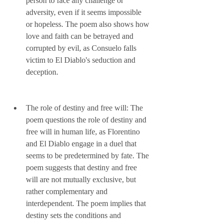
person to face any challenge or 
adversity, even if it seems impossible 
or hopeless. The poem also shows how 
love and faith can be betrayed and 
corrupted by evil, as Consuelo falls 
victim to El Diablo's seduction and 
deception.
The role of destiny and free will: The 
poem questions the role of destiny and 
free will in human life, as Florentino 
and El Diablo engage in a duel that 
seems to be predetermined by fate. The 
poem suggests that destiny and free 
will are not mutually exclusive, but 
rather complementary and 
interdependent. The poem implies that 
destiny sets the conditions and 