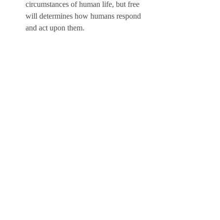
circumstances of human life, but free 
will determines how humans respond 
and act upon them.
The value of honor and dignity: The 
poem emphasizes the value of honor 
and dignity as the core principles of the 
Colombian plains culture. The poem 
illustrates how honor and dignity are 
expressed through actions and words, 
such as riding, fighting, singing, and 
versifying. The poem also illustrates 
how honor and dignity are challenged 
and defended by external forces, such 
as enemies, rivals, or adversaries.
The Adaptation of El Diablo 