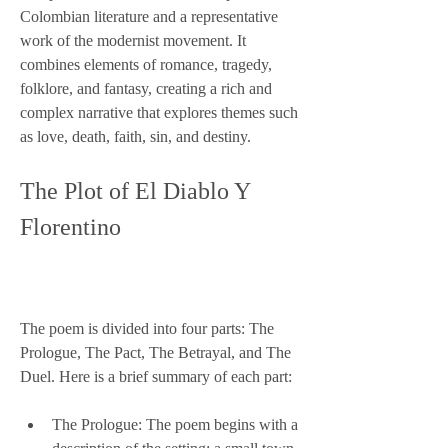
Colombian literature and a representative 
work of the modernist movement. It 
combines elements of romance, tragedy, 
folklore, and fantasy, creating a rich and 
complex narrative that explores themes such 
as love, death, faith, sin, and destiny.
The Plot of El Diablo Y 
Florentino
The poem is divided into four parts: The 
Prologue, The Pact, The Betrayal, and The 
Duel. Here is a brief summary of each part:
The Prologue: The poem begins with a 