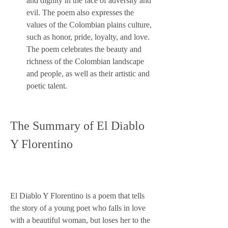
and dignity in the face of adversity and 
evil. The poem also expresses the 
values of the Colombian plains culture, 
such as honor, pride, loyalty, and love. 
The poem celebrates the beauty and 
richness of the Colombian landscape 
and people, as well as their artistic and 
poetic talent.
The Summary of El Diablo 
Y Florentino
El Diablo Y Florentino is a poem that tells 
the story of a young poet who falls in love 
with a beautiful woman, but loses her to the 