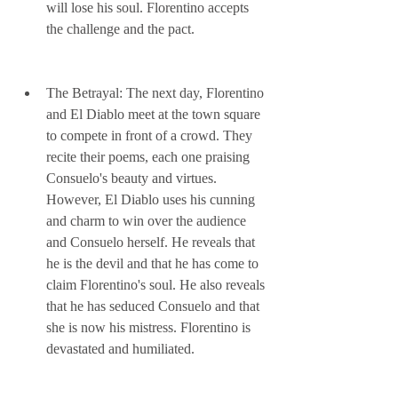
will lose his soul. Florentino accepts 
the challenge and the pact.
The Betrayal: The next day, Florentino 
and El Diablo meet at the town square 
to compete in front of a crowd. They 
recite their poems, each one praising 
Consuelo's beauty and virtues. 
However, El Diablo uses his cunning 
and charm to win over the audience 
and Consuelo herself. He reveals that 
he is the devil and that he has come to 
claim Florentino's soul. He also reveals 
that he has seduced Consuelo and that 
she is now his mistress. Florentino is 
devastated and humiliated.