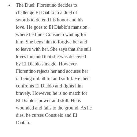
The Duel: Florentino decides to 
challenge El Diablo to a duel of 
swords to defend his honor and his 
love. He goes to El Diablo's mansion, 
where he finds Consuelo waiting for 
him. She begs him to forgive her and 
to leave with her. She says that she still 
loves him and that she was deceived 
by El Diablo's magic. However, 
Florentino rejects her and accuses her 
of being unfaithful and sinful. He then 
confronts El Diablo and fights him 
bravely. However, he is no match for 
El Diablo's power and skill. He is 
wounded and falls to the ground. As he 
dies, he curses Consuelo and El 
Diablo.