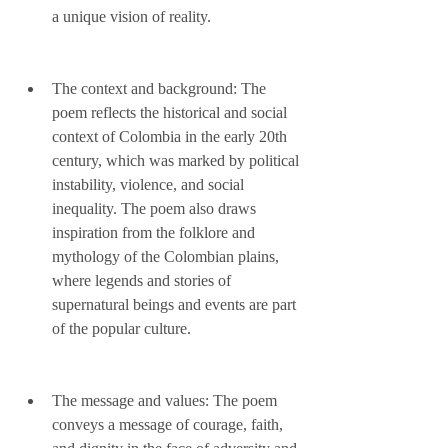
a unique vision of reality.
The context and background: The 
poem reflects the historical and social 
context of Colombia in the early 20th 
century, which was marked by political 
instability, violence, and social 
inequality. The poem also draws 
inspiration from the folklore and 
mythology of the Colombian plains, 
where legends and stories of 
supernatural beings and events are part 
of the popular culture.
The message and values: The poem 
conveys a message of courage, faith, 