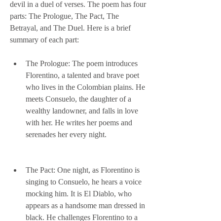
devil in a duel of verses. The poem has four 
parts: The Prologue, The Pact, The 
Betrayal, and The Duel. Here is a brief 
summary of each part:
The Prologue: The poem introduces 
Florentino, a talented and brave poet 
who lives in the Colombian plains. He 
meets Consuelo, the daughter of a 
wealthy landowner, and falls in love 
with her. He writes her poems and 
serenades her every night.
The Pact: One night, as Florentino is 
singing to Consuelo, he hears a voice 
mocking him. It is El Diablo, who 
appears as a handsome man dressed in 
black. He challenges Florentino to a 