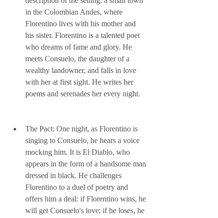
description of the setting: a small town 
in the Colombian Andes, where 
Florentino lives with his mother and 
his sister. Florentino is a talented poet 
who dreams of fame and glory. He 
meets Consuelo, the daughter of a 
wealthy landowner, and falls in love 
with her at first sight. He writes her 
poems and serenades her every night.
The Pact: One night, as Florentino is 
singing to Consuelo, he hears a voice 
mocking him. It is El Diablo, who 
appears in the form of a handsome man 
dressed in black. He challenges 
Florentino to a duel of poetry and 
offers him a deal: if Florentino wins, he 
will get Consuelo's love; if he loses, he 