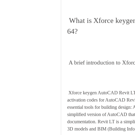
 What is Xforce keygen AutoCAD Revit LT Suite 2019 
64?
 A brief introduction to Xf
 Xforce keygen AutoCAD Revit LT Suite 2019 64 is a software tool that can generate 
activation codes for AutoCAD Revit
essential tools for building desig
simplified version of AutoCAD that
documentation. Revit LT is a simplif
3D models and BIM (Building Info