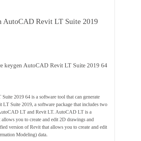
orce keygen AutoCAD Revit LT Suite 2019 64
 LT Suite 2019, a software package that includes two 
n: AutoCAD LT and Revit LT. AutoCAD LT is a 
 allows you to create and edit 2D drawings and 
ied version of Revit that allows you to create and edit 
rmation Modeling) data.