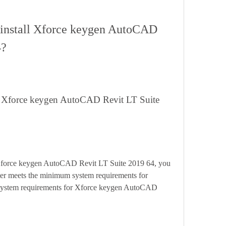
4?
er meets the minimum system requirements for 
e system requirements for Xforce keygen AutoCAD 