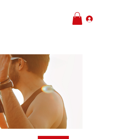
Log In
e