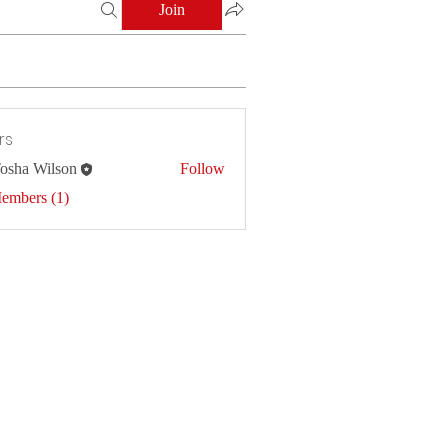
Join
rs
osha Wilson
Follow
Members (1)