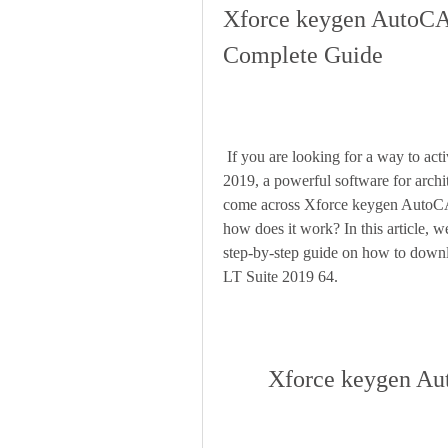
Xforce keygen AutoCAD
Complete Guide
 If you are looking for a way to activate the full version of AutoCAD Revit LT Suite 
2019, a powerful software for archi
come across Xforce keygen AutoCAD
how does it work? In this article, w
step-by-step guide on how to down
LT Suite 2019 64.
Xforce keygen Au