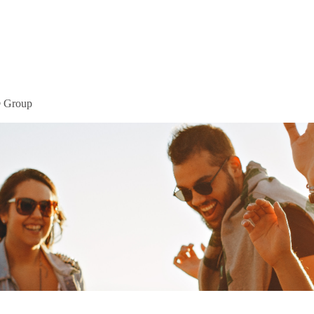
Home
Mor
® Group