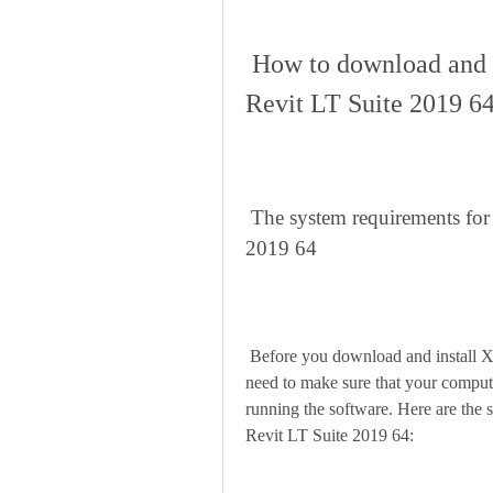
 How to download and install Xforce keygen AutoCAD 
Revit LT Suite 2019 6
 The system requirements for Xforce keygen AutoCAD Revit LT Suite 
2019 64
 Before you download and install Xforce keygen AutoCAD Revit LT Suite 2019 64, you 
need to make sure that your comput
running the software. Here are th
Revit LT Suite 2019 64: