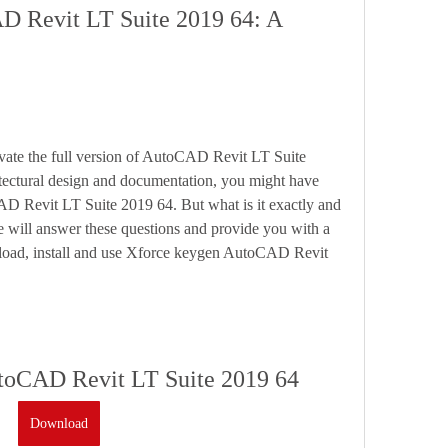
 Revit LT Suite 2019 64: A 
tectural design and documentation, you might have 
 Revit LT Suite 2019 64. But what is it exactly and 
e will answer these questions and provide you with a 
load, install and use Xforce keygen AutoCAD Revit 
toCAD Revit LT Suite 2019 64
Download