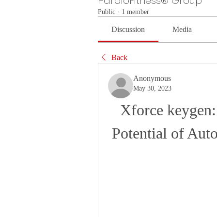
PardioFitness® Group
Public
·
1 member
Discussion
Media
Back
Anonymous
May 30, 2023
Xforce keygen:
Potential of Au