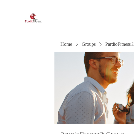
PardioFitness®
It's a party and it's cardio. PardioFitness!
Home
Groups
PardioFitness