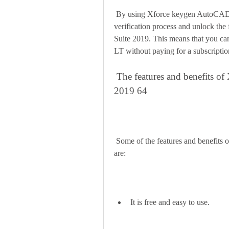
 By using Xforce keygen AutoCAD Revit LT Suite 2019 64, you can bypass the license 
verification process and unlock the
Suite 2019. This means that you ca
LT without paying for a subscription
 The features and benefits of Xforce keygen AutoCAD Revit LT Suite 
2019 64
 Some of the features and benefits of Xforce keygen AutoCAD Revit LT Suite 2019 64 
are:
It is free and easy to use.