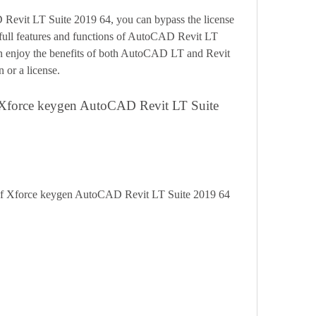
 full features and functions of AutoCAD Revit LT 
n enjoy the benefits of both AutoCAD LT and Revit 
 or a license.