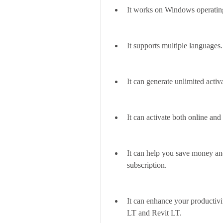
It works on Windows operating
It supports multiple languages.
It can generate unlimited act
It can activate both online a
It can help you save money and
subscription.
It can enhance your productivi
LT and Revit LT.