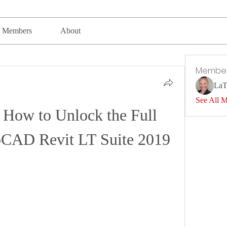
Members
About
Membe
LaT
See All 
 How to Unlock the Full 
toCAD Revit LT Suite 2019