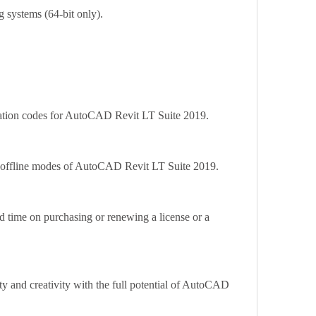
 systems (64-bit only).
ivation codes for AutoCAD Revit LT Suite 2019.
nd offline modes of AutoCAD Revit LT Suite 2019.
 time on purchasing or renewing a license or a 
ty and creativity with the full potential of AutoCAD 