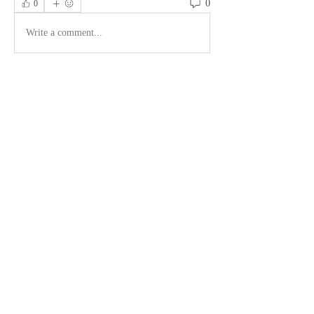
0
0
Write a comment...
About
Welcome to the group! You can connect
with other members, ge
...
Read more
Members
LaTosha Wilson
Follow
See All Members (1)
©2026 by PardioFitness®. Proudly created with