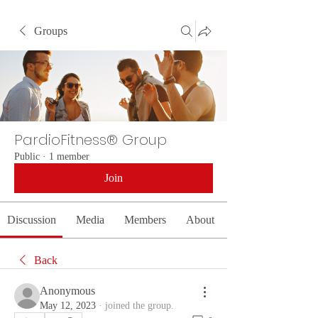
Groups
PardioFitness® Group
Public
·
1 member
Join
Discussion
Media
Members
About
Back
Anonymous
May 12, 2023
·
joined the group.