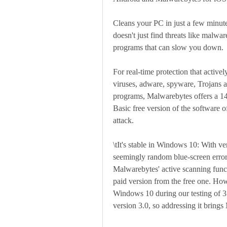
Cleans your PC in just a few minutes
doesn't just find threats like malwar
programs that can slow you down.
For real-time protection that activel
viruses, adware, spyware, Trojans a
programs, Malwarebytes offers a 14-
Basic free version of the software o
attack.
\tIt's stable in Windows 10: With ve
seemingly random blue-screen error
Malwarebytes' active scanning functio
paid version from the free one. How
Windows 10 during our testing of 3.
version 3.0, so addressing it bring