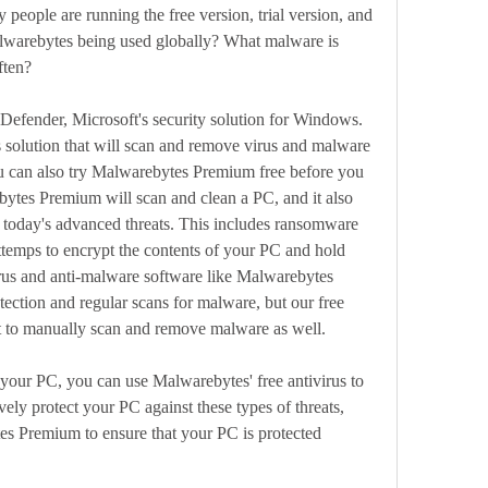
 people are running the free version, trial version, and 
lwarebytes being used globally? What malware is 
ften?
fender, Microsoft's security solution for Windows. 
s solution that will scan and remove virus and malware 
 can also try Malwarebytes Premium free before you 
ytes Premium will scan and clean a PC, and it also 
t today's advanced threats. This includes ransomware 
ttemps to encrypt the contents of your PC and hold 
rus and anti-malware software like Malwarebytes 
ction and regular scans for malware, but our free 
 to manually scan and remove malware as well.
your PC, you can use Malwarebytes' free antivirus to 
ely protect your PC against these types of threats, 
s Premium to ensure that your PC is protected 