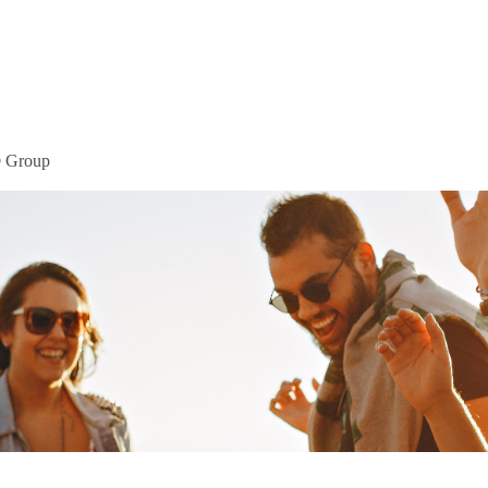
Home
Mor
® Group