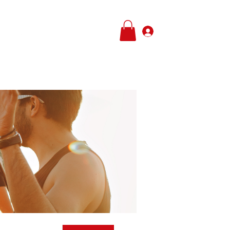
Log In
e