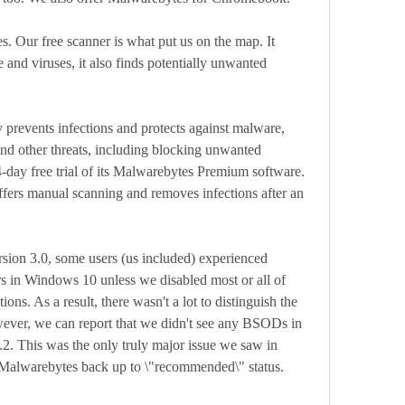
. Our free scanner is what put us on the map. It 
e and viruses, it also finds potentially unwanted 
y prevents infections and protects against malware, 
nd other threats, including blocking unwanted 
day free trial of its Malwarebytes Premium software. 
ffers manual scanning and removes infections after an 
rsion 3.0, some users (us included) experienced 
s in Windows 10 unless we disabled most or all of 
ns. As a result, there wasn't a lot to distinguish the 
ever, we can report that we didn't see any BSODs in 
2. This was the only truly major issue we saw in 
s Malwarebytes back up to \"recommended\" status.