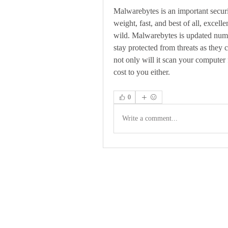
Malwarebytes is an important securit
weight, fast, and best of all, excelle
wild. Malwarebytes is updated nume
stay protected from threats as they c
not only will it scan your computer f
cost to you either. 
0
Write a comment...