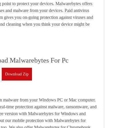
g point to protect your devices. Malwarebytes offers 
ses and malware from your devices. Paid antivirus 
 gives you on-going protection against viruses and 
and cleaning when you think your device might be 
ad Malwarebytes For Pc
Download Zip
ean malware from your Windows PC or Mac computer. 
al-time protection against malware, ransomware, and 
free version with Malwarebytes for Windows and 
t our mobile protection with Malwarebytes for 
 too. We also offer Malwarebytes for Chromebook.