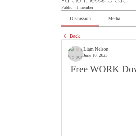
PardioFitness® Group
Public
·
1 member
Discussion
Media
Back
Liam Nelson
June 10, 2023
Free WORK Down