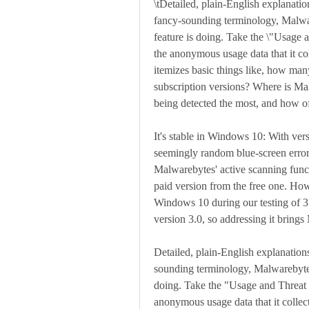
\tDetailed, plain-English explanatio
fancy-sounding terminology, Malware
feature is doing. Take the \"Usage a
the anonymous usage data that it col
itemizes basic things like, how many
subscription versions? Where is Ma
being detected the most, and how o
It's stable in Windows 10: With ver
seemingly random blue-screen error
Malwarebytes' active scanning functio
paid version from the free one. How
Windows 10 during our testing of 3.
version 3.0, so addressing it brin
Detailed, plain-English explanations
sounding terminology, Malwarebytes 
doing. Take the "Usage and Threat St
anonymous usage data that it collect