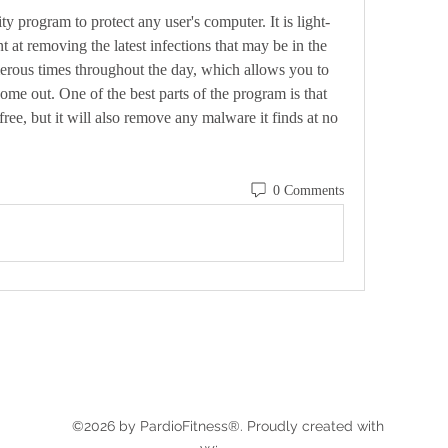
y program to protect any user's computer. It is light-
nt at removing the latest infections that may be in the 
rous times throughout the day, which allows you to 
ome out. One of the best parts of the program is that 
ree, but it will also remove any malware it finds at no 
0 Comments
©2026 by PardioFitness®. Proudly created with