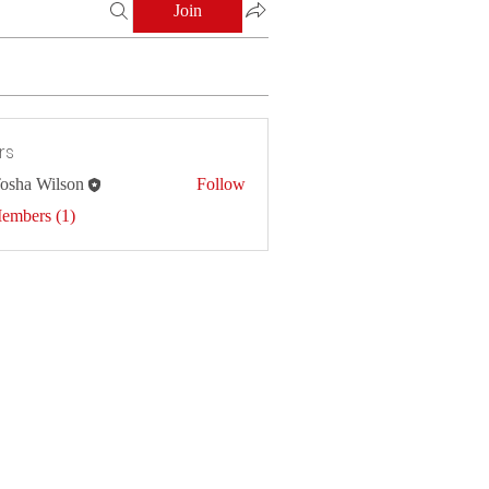
Join
rs
osha Wilson
Follow
Members (1)