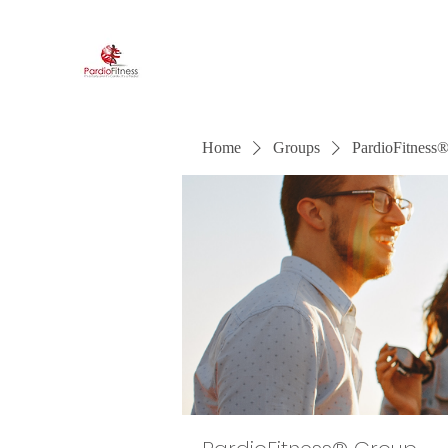
PardioFitness®
It's a party and it's cardio. PardioFitness!
Home
Groups
PardioFitness