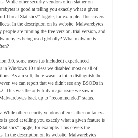
ns: While other security vendors often slather on 
bytes is good at telling you exactly what a given 
nd Threat Statistics\" toggle, for example. This covers 
lects. In the description on its website, Malwarebytes 
 people are running the free version, trial version, and 
lwarebytes being used globally? What malware is 
ften?
sion 3.0, some users (us included) experienced 
s in Windows 10 unless we disabled most or all of 
ns. As a result, there wasn't a lot to distinguish the 
ever, we can report that we didn't see any BSODs in 
2. This was the only truly major issue we saw in 
gs Malwarebytes back up to "recommended" status.
: While other security vendors often slather on fancy-
is good at telling you exactly what a given feature is 
atistics" toggle, for example. This covers the 
s. In the description on its website, Malwarebytes 