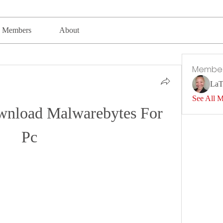
Members
About
Membe
LaT
See All 
load Malwarebytes For 
Pc