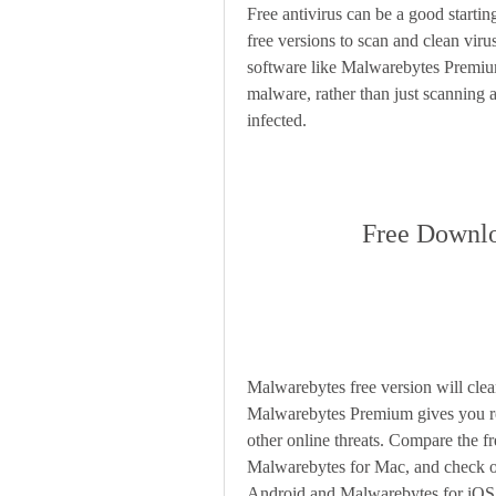
Free antivirus can be a good startin
free versions to scan and clean viru
software like Malwarebytes Premium
malware, rather than just scanning 
infected.
Free Downlo
Malwarebytes free version will cl
Malwarebytes Premium gives you re
other online threats. Compare the 
Malwarebytes for Mac, and check ou
Android and Malwarebytes for iOS