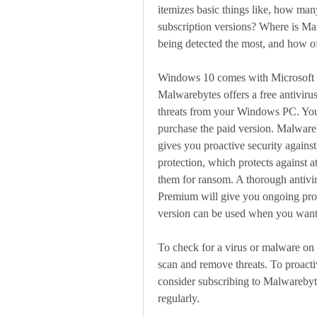
itemizes basic things like, how many
subscription versions? Where is Ma
being detected the most, and how o
Windows 10 comes with Microsoft De
Malwarebytes offers a free antiviru
threats from your Windows PC. You
purchase the paid version. Malwareb
gives you proactive security agains
protection, which protects against a
them for ransom. A thorough antivi
Premium will give you ongoing prote
version can be used when you want
To check for a virus or malware on 
scan and remove threats. To proactiv
consider subscribing to Malwarebyte
regularly.