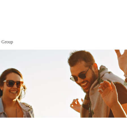
Home
Mor
® Group