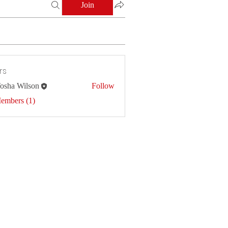
Join
rs
osha Wilson
Follow
Members (1)