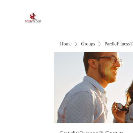
PardioFitness®
It's a party and it's cardio. PardioFitness!
Home
Groups
PardioFitness