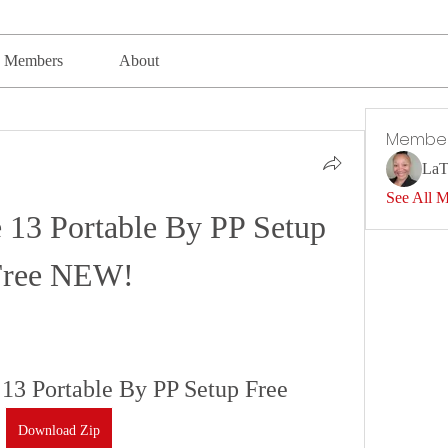
Members
About
Membe
LaT
See All 
 13 Portable By PP Setup 
Free NEW!
13 Portable By PP Setup Free
Download Zip