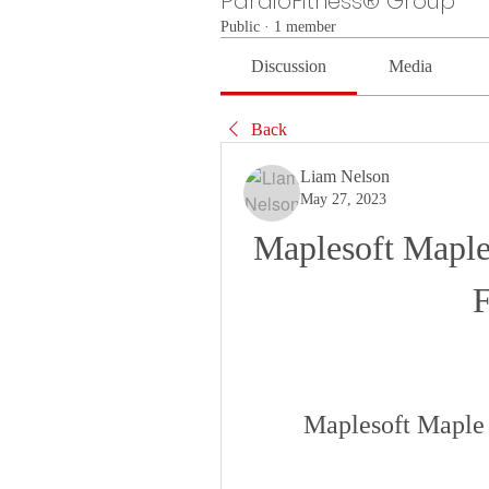
PardioFitness® Group
Public
·
1 member
Discussion
Media
Back
Liam Nelson
May 27, 2023
Maplesoft Maple
Maplesoft Maple 