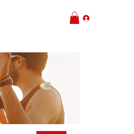
Log In
e